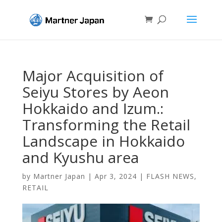
Major Acquisition of
Seiyu Stores by Aeon
Hokkaido and Izum.:
Transforming the Retail
Landscape in Hokkaido
and Kyushu area
by
Martner Japan
|
Apr 3, 2024
|
FLASH NEWS
,
RETAIL