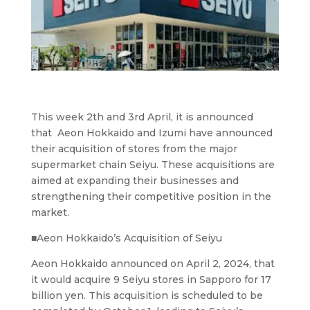
This week 2th and 3rd April, it is announced
that Aeon Hokkaido and Izumi have announced
their acquisition of stores from the major
supermarket chain Seiyu. These acquisitions are
aimed at expanding their businesses and
strengthening their competitive position in the
market.
■Aeon Hokkaido’s Acquisition of Seiyu
Aeon Hokkaido announced on April 2, 2024, that
it would acquire 9 Seiyu stores in Sapporo for 17
billion yen. This acquisition is scheduled to be