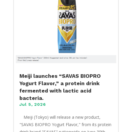
Meiji launches “SAVAS BIOPRO
Yogurt Flavor,” a protein drink
fermented with lactic acid
bacteria.
Jul 5, 2026
​ Meiji (Tokyo) will release a new product,
"SAVAS BIOPRO Yogurt Flavor," from its protein
drink brand "SAVAS" nationwide on June 30th.