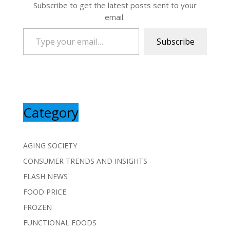
Subscribe to get the latest posts sent to your
email.
Type your email…
Subscribe
Category
AGING SOCIETY
CONSUMER TRENDS AND INSIGHTS
FLASH NEWS
FOOD PRICE
FROZEN
FUNCTIONAL FOODS