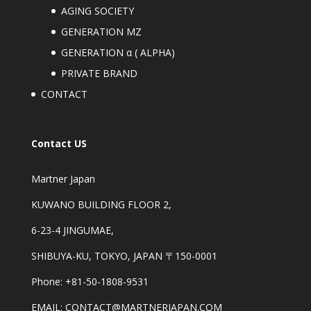
AGING SOCIETY
GENERATION MZ
GENERATION α ( ALPHA)
PRIVATE BRAND
CONTACT
Contact US
Martner Japan
KUWANO BUILDING FLOOR 2,
6-23-4 JINGUMAE,
SHIBUYA-KU, TOKYO, JAPAN 〒150-0001
Phone: +81-50-1808-9531
EMAIL: CONTACT@MARTNERJAPAN.COM