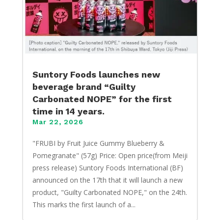
Suntory Foods launches new
beverage brand “Guilty
Carbonated NOPE” for the first
time in 14 years.
Mar 22, 2026
"FRUBI by Fruit Juice Gummy Blueberry &
Pomegranate" (57g) Price: Open price(from Meiji
press release) Suntory Foods International (BF)
announced on the 17th that it will launch a new
product, "Guilty Carbonated NOPE," on the 24th.
This marks the first launch of a...