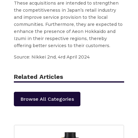
These acquisitions are intended to strengthen
the competitiveness in Japan’s retail industry
and improve service provision to the local
communities. Furthermore, they are expected to
enhance the presence of Aeon Hokkaido and
Izumi in their respective regions, thereby
offering better services to their customers.
Source: Nikkei 2nd, 4rd April 2024
Related Articles
Browse All Categories