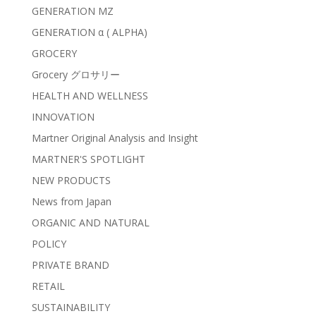
GENERATION MZ
GENERATION α ( ALPHA)
GROCERY
Grocery グロサリー
HEALTH AND WELLNESS
INNOVATION
Martner Original Analysis and Insight
MARTNER'S SPOTLIGHT
NEW PRODUCTS
News from Japan
ORGANIC AND NATURAL
POLICY
PRIVATE BRAND
RETAIL
SUSTAINABILITY