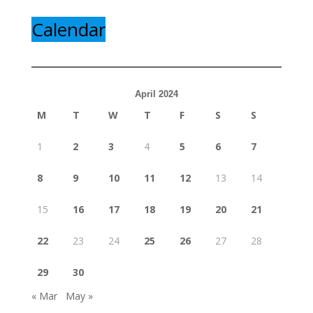
Calendar
April 2024
M
T
W
T
F
S
S
1
2
3
4
5
6
7
8
9
10
11
12
13
14
15
16
17
18
19
20
21
22
23
24
25
26
27
28
29
30
« Mar
May »