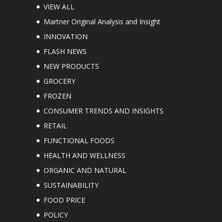
VIEW ALL
Martner Original Analysis and Insight
INNOVATION
FLASH NEWS
NEW PRODUCTS
GROCERY
FROZEN
CONSUMER TRENDS AND INSIGHTS
RETAIL
FUNCTIONAL FOODS
HEALTH AND WELLNESS
ORGANIC AND NATURAL
SUSTAINABILITY
FOOD PRICE
POLICY