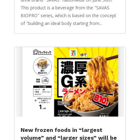
This product is a beverage from the "SAVAS
BIOPRO" series, which is based on the concept
of "building an ideal body starting from...
New frozen foods in “largest
volume” and “larger sizes” will be