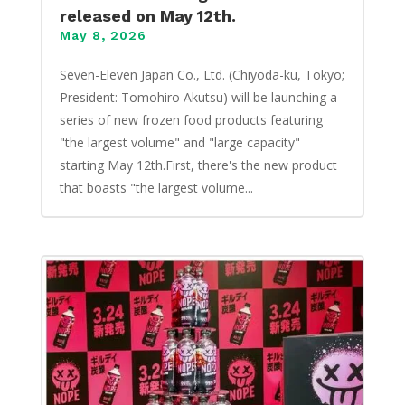
released on May 12th.
May 8, 2026
Seven-Eleven Japan Co., Ltd. (Chiyoda-ku, Tokyo;
President: Tomohiro Akutsu) will be launching a
series of new frozen food products featuring
"the largest volume" and "large capacity"
starting May 12th.First, there's the new product
that boasts "the largest volume...