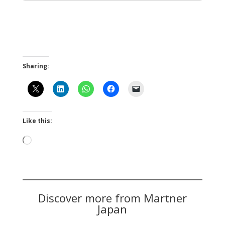
Sharing:
Like this:
Loading…
Discover more from Martner
Japan