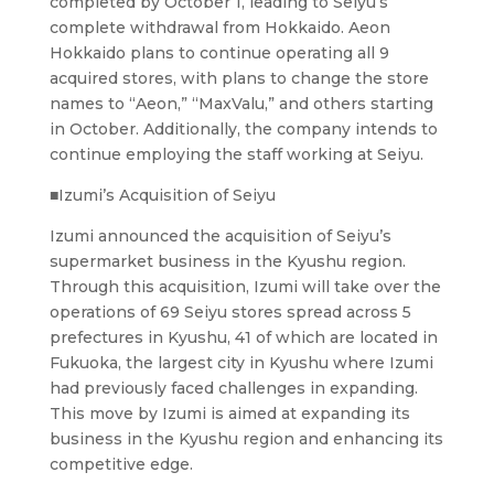
completed by October 1, leading to Seiyu’s
complete withdrawal from Hokkaido. Aeon
Hokkaido plans to continue operating all 9
acquired stores, with plans to change the store
names to “Aeon,” “MaxValu,” and others starting
in October. Additionally, the company intends to
continue employing the staff working at Seiyu.
■Izumi’s Acquisition of Seiyu
Izumi announced the acquisition of Seiyu’s
supermarket business in the Kyushu region.
Through this acquisition, Izumi will take over the
operations of 69 Seiyu stores spread across 5
prefectures in Kyushu, 41 of which are located in
Fukuoka, the largest city in Kyushu where Izumi
had previously faced challenges in expanding.
This move by Izumi is aimed at expanding its
business in the Kyushu region and enhancing its
competitive edge.