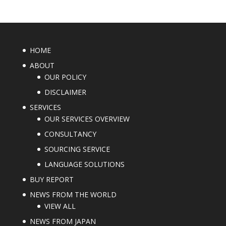
HOME
ABOUT
OUR POLICY
DISCLAIMER
SERVICES
OUR SERVICES OVERVIEW
CONSULTANCY
SOURCING SERVICE
LANGUAGE SOLUTIONS
BUY REPORT
NEWS FROM THE WORLD
VIEW ALL
NEWS FROM JAPAN