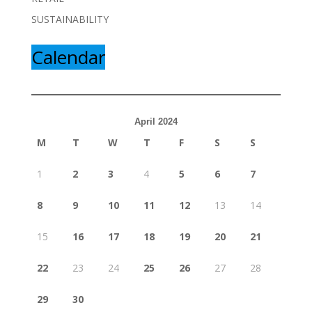
SUSTAINABILITY
Calendar
April 2024
M
T
W
T
F
S
S
1
2
3
4
5
6
7
8
9
10
11
12
13
14
15
16
17
18
19
20
21
22
23
24
25
26
27
28
29
30