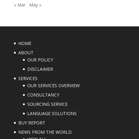
« Mar
May »
HOME
ABOUT
OUR POLICY
DISCLAIMER
SERVICES
OUR SERVICES OVERVIEW
CONSULTANCY
SOURCING SERVICE
LANGUAGE SOLUTIONS
BUY REPORT
NEWS FROM THE WORLD