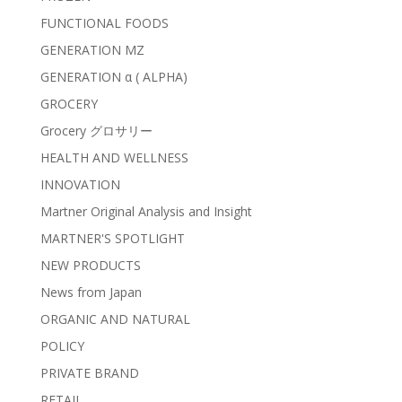
FUNCTIONAL FOODS
GENERATION MZ
GENERATION α ( ALPHA)
GROCERY
Grocery グロサリー
HEALTH AND WELLNESS
INNOVATION
Martner Original Analysis and Insight
MARTNER'S SPOTLIGHT
NEW PRODUCTS
News from Japan
ORGANIC AND NATURAL
POLICY
PRIVATE BRAND
RETAIL