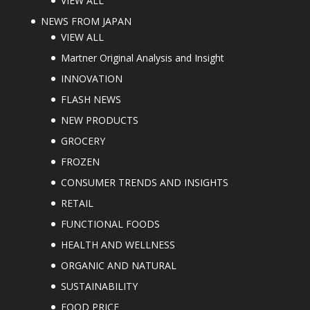
VIEW ALL
NEWS FROM JAPAN
VIEW ALL
Martner Original Analysis and Insight
INNOVATION
FLASH NEWS
NEW PRODUCTS
GROCERY
FROZEN
CONSUMER TRENDS AND INSIGHTS
RETAIL
FUNCTIONAL FOODS
HEALTH AND WELLNESS
ORGANIC AND NATURAL
SUSTAINABILITY
FOOD PRICE