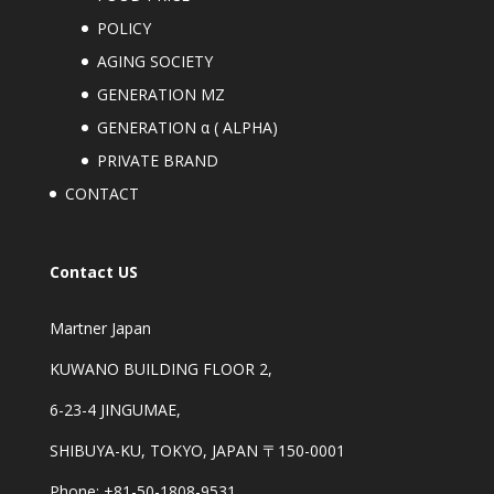
POLICY
AGING SOCIETY
GENERATION MZ
GENERATION α ( ALPHA)
PRIVATE BRAND
CONTACT
Contact US
Martner Japan
KUWANO BUILDING FLOOR 2,
6-23-4 JINGUMAE,
SHIBUYA-KU, TOKYO, JAPAN 〒150-0001
Phone: +81-50-1808-9531