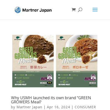
Why USMH launched its own brand “GREEN
GROWERS Meal?
by
Martner Japan
|
Apr 16, 2024
|
CONSUMER