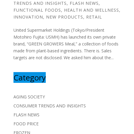
TRENDS AND INSIGHTS
,
FLASH NEWS
,
FUNCTIONAL FOODS
,
HEALTH AND WELLNESS
,
INNOVATION
,
NEW PRODUCTS
,
RETAIL
United Supermarket Holdings (Tokyo/President
Motohiro Fujita: USMH) has launched its own private
brand, “GREEN GROWERS Meal,” a collection of foods
made from plant-based ingredients. There is. Sales
targets are not disclosed. We asked him about the...
Category
AGING SOCIETY
CONSUMER TRENDS AND INSIGHTS
FLASH NEWS
FOOD PRICE
FROZEN