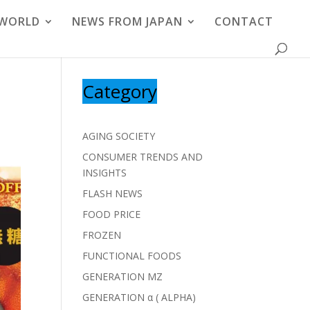
 WORLD
NEWS FROM JAPAN
CONTACT
Category
AGING SOCIETY
CONSUMER TRENDS AND
INSIGHTS
FLASH NEWS
FOOD PRICE
FROZEN
FUNCTIONAL FOODS
GENERATION MZ
GENERATION α ( ALPHA)