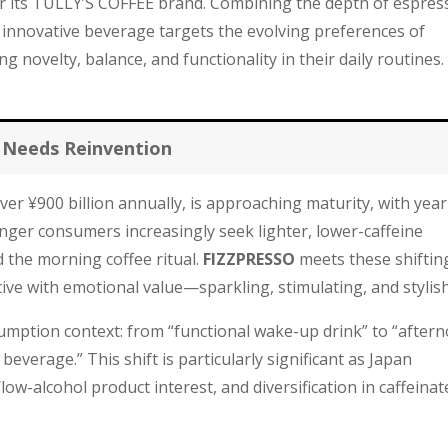
 its TULLY’S COFFEE brand. Combining the depth of espres
 innovative beverage targets the evolving preferences of
novelty, balance, and functionality in their daily routines.
 Needs Reinvention
er ¥900 billion annually, is approaching maturity, with year
nger consumers increasingly seek lighter, lower-caffeine
 the morning coffee ritual.
FIZZPRESSO
meets these shiftin
ive with emotional value—sparkling, stimulating, and stylish
mption context: from “functional wake-up drink” to “after
everage.” This shift is particularly significant as Japan
low-alcohol product interest, and diversification in caffeinat