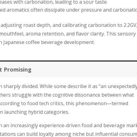
ases with carbonation, leading to a sour taste.
d aromatics often dissipate under pressure and carbonati
 adjusting roast depth, and calibrating carbonation to 2.2GV
outhfeel, aroma retention, and flavor clarity. This sensory
n Japanese coffee beverage development.
t Promising
 sharply divided. While some describe it as “an unexpectedl
others struggle with the cognitive dissonance between what
a. According to food tech critics, this phenomenon—termed
n launching hybrid categories.
: in an increasingly experience-driven food and beverage mar
tations can build loyalty among niche but influential consum