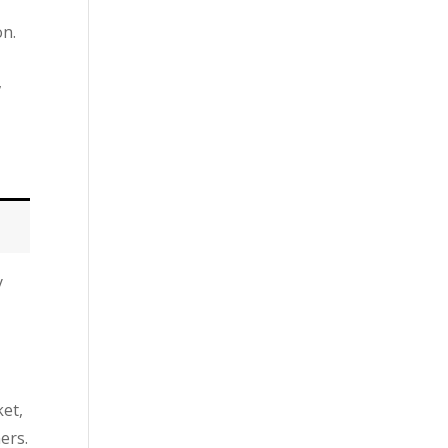
on.
,
y
ket,
ers.