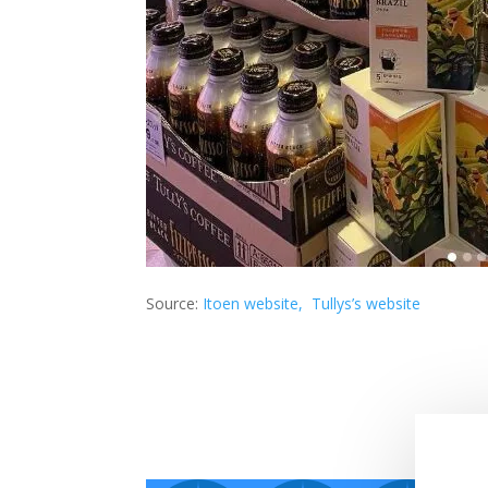
Source:
Itoen website,
Tullys’s website