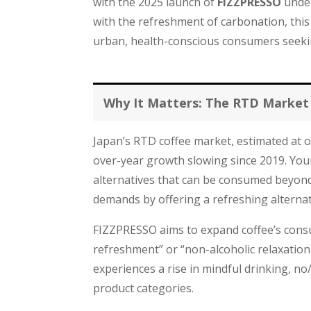
with the 2025 launch of
FIZZPRESSO
under
with the refreshment of carbonation, this
urban, health-conscious consumers seeking 
Why It Matters: The RTD Market
Japan’s RTD coffee market, estimated at ov
over-year growth slowing since 2019. You
alternatives that can be consumed beyond
demands by offering a refreshing alternat
FIZZPRESSO aims to expand coffee’s consu
refreshment” or “non-alcoholic relaxation b
experiences a rise in mindful drinking, no/
product categories.