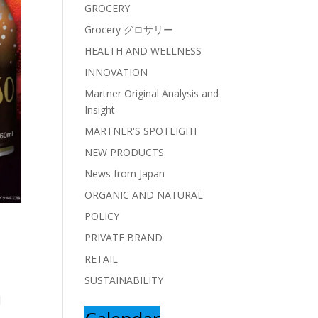
GROCERY
Grocery グロサリー
HEALTH AND WELLNESS
INNOVATION
Martner Original Analysis and
Insight
MARTNER'S SPOTLIGHT
NEW PRODUCTS
News from Japan
ORGANIC AND NATURAL
POLICY
PRIVATE BRAND
RETAIL
SUSTAINABILITY
d