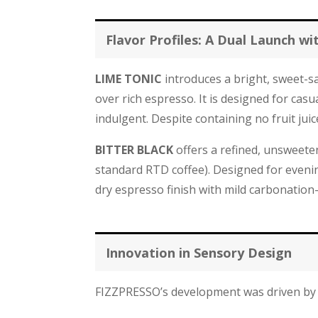
Flavor Profiles: A Dual Launch wi
LIME TONIC
introduces a bright, sweet-sa
over rich espresso. It is designed for cas
indulgent. Despite containing no fruit juice,
BITTER BLACK
offers a refined, unsweeten
standard RTD coffee). Designed for evenin
dry espresso finish with mild carbonation—
Innovation in Sensory Design
FIZZPRESSO’s development was driven by 