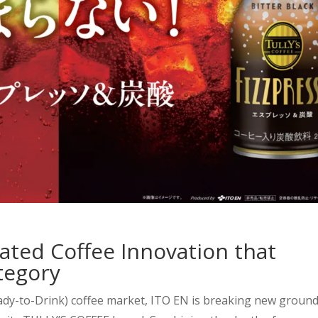
ated Coffee Innovation that
tegory
eady-to-Drink) coffee market, ITO EN is breaking new groun