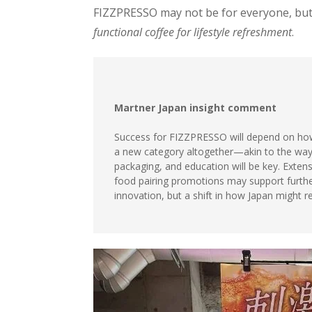
FIZZPRESSO may not be for everyone, but 
functional coffee for lifestyle refreshment
.
Martner Japan insight comment
Success for FIZZPRESSO will depend on how 
a new category altogether—akin to the way h
packaging, and education will be key. Extensi
food pairing promotions may support further
innovation, but a shift in how Japan might 