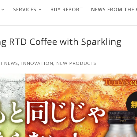
SERVICES
BUY REPORT
NEWS FROM THE
g RTD Coffee with Sparkling
H NEWS
,
INNOVATION
,
NEW PRODUCTS