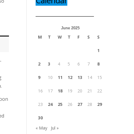
Calendar
so
June 2025
M
T
W
T
F
S
S
1
-
2
3
4
5
6
7
8
g
9
10
11
12
13
14
15
.
16
17
18
19
20
21
22
noon
23
24
25
26
27
28
29
ed
30
« May
Jul »