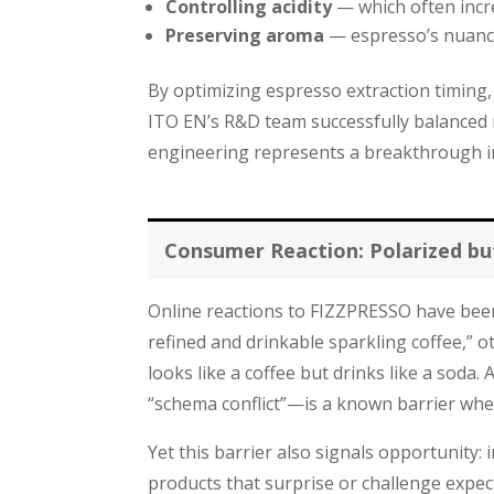
Controlling acidity
— which often incre
Preserving aroma
— espresso’s nuance
By optimizing espresso extraction timing,
ITO EN’s R&D team successfully balanced m
engineering represents a breakthrough i
Consumer Reaction: Polarized bu
Online reactions to FIZZPRESSO have been
refined and drinkable sparkling coffee,” 
looks like a coffee but drinks like a sod
“schema conflict”—is a known barrier whe
Yet this barrier also signals opportunity
products that surprise or challenge expec