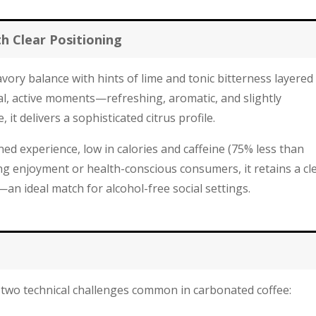
th Clear Positioning
vory balance with hints of lime and tonic bitterness layered
ual, active moments—refreshing, aromatic, and slightly
 it delivers a sophisticated citrus profile.
ed experience, low in calories and caffeine (75% less than
g enjoyment or health-conscious consumers, it retains a cl
an ideal match for alcohol-free social settings.
two technical challenges common in carbonated coffee: