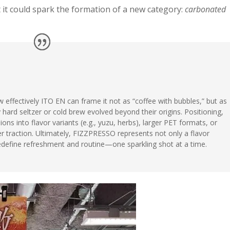
it could spark the formation of a new category:
carbonated
effectively ITO EN can frame it not as “coffee with bubbles,” but as
ard seltzer or cold brew evolved beyond their origins. Positioning,
ons into flavor variants (e.g., yuzu, herbs), larger PET formats, or
 traction. Ultimately, FIZZPRESSO represents not only a flavor
redefine refreshment and routine—one sparkling shot at a time.