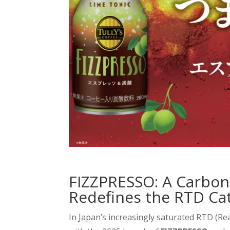
FIZZPRESSO: A Carbon
Redefines the RTD Ca
In Japan’s increasingly saturated RTD (R