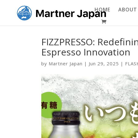
HOME
ABOUT
FIZZPRESSO: Redefinin
Espresso Innovation
by
Martner Japan
|
Jun 29, 2025
|
FLAS