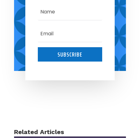
SUBSCRIBE
Related Articles