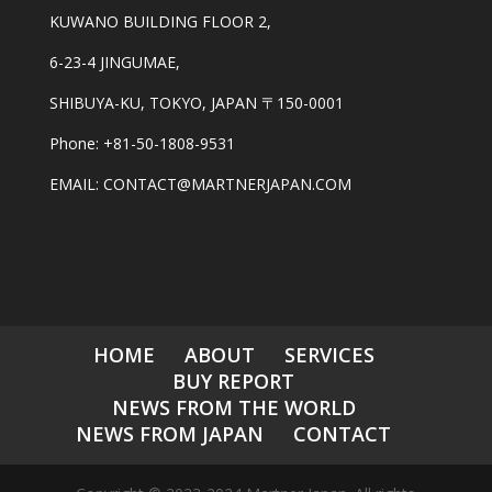
KUWANO BUILDING FLOOR 2,
6-23-4 JINGUMAE,
SHIBUYA-KU, TOKYO, JAPAN 〒150-0001
Phone: +81-50-1808-9531
EMAIL: CONTACT@MARTNERJAPAN.COM
HOME
ABOUT
SERVICES
BUY REPORT
NEWS FROM THE WORLD
NEWS FROM JAPAN
CONTACT