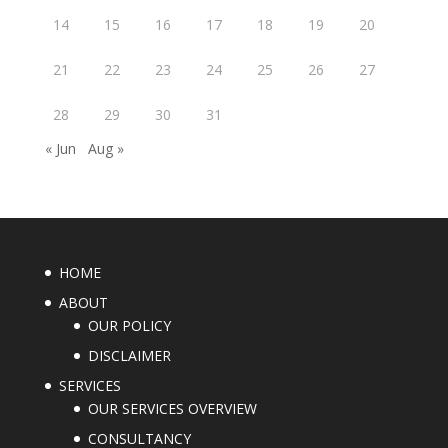
14
15
16
17
18
19
20
21
22
23
24
25
26
27
28
29
30
31
« Jun
Aug »
HOME
ABOUT
OUR POLICY
DISCLAIMER
SERVICES
OUR SERVICES OVERVIEW
CONSULTANCY