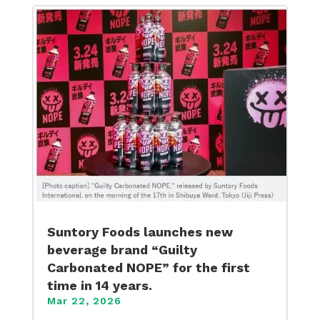
Suntory Foods launches new
beverage brand “Guilty
Carbonated NOPE” for the first
time in 14 years.
Mar 22, 2026