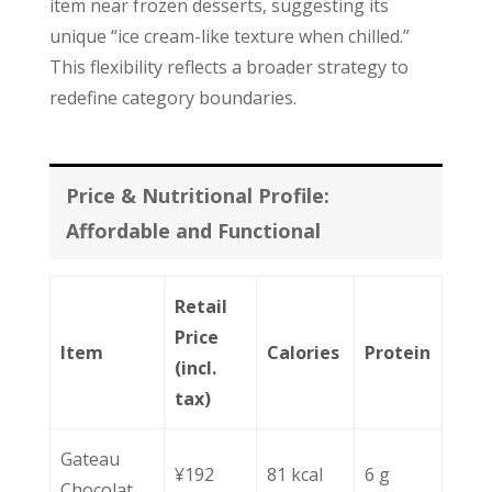
item near frozen desserts, suggesting its
unique “ice cream-like texture when chilled.”
This flexibility reflects a broader strategy to
redefine category boundaries.
Price & Nutritional Profile:
Affordable and Functional
Retail
Price
Item
Calories
Protein
(incl.
tax)
Gateau
¥192
81 kcal
6 g
Chocolat