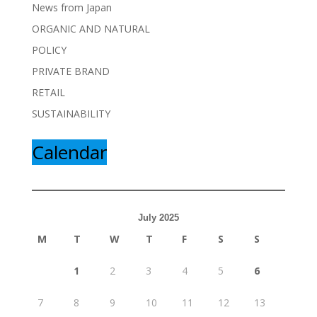
News from Japan
ORGANIC AND NATURAL
POLICY
PRIVATE BRAND
RETAIL
SUSTAINABILITY
Calendar
July 2025
M
T
W
T
F
S
S
1
2
3
4
5
6
7
8
9
10
11
12
13