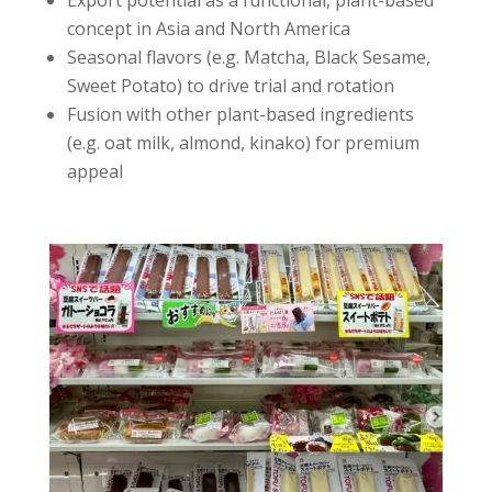
Export potential as a functional, plant-based
concept in Asia and North America
Seasonal flavors (e.g. Matcha, Black Sesame,
Sweet Potato) to drive trial and rotation
Fusion with other plant-based ingredients
(e.g. oat milk, almond, kinako) for premium
appeal