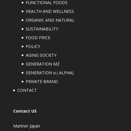
FUNCTIONAL FOODS
HEALTH AND WELLNESS
ORGANIC AND NATURAL
SUSTAINABILITY
FOOD PRICE
POLICY
AGING SOCIETY
GENERATION MZ
GENERATION α ( ALPHA)
PRIVATE BRAND
CONTACT
Contact US
Martner Japan