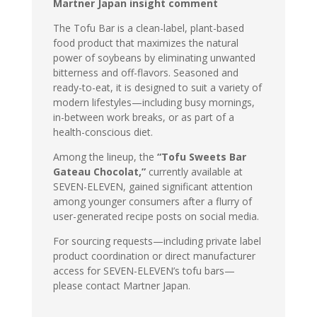
Martner Japan insight comment
The Tofu Bar is a clean-label, plant-based
food product that maximizes the natural
power of soybeans by eliminating unwanted
bitterness and off-flavors. Seasoned and
ready-to-eat, it is designed to suit a variety of
modern lifestyles—including busy mornings,
in-between work breaks, or as part of a
health-conscious diet.
Among the lineup, the
“Tofu Sweets Bar
Gateau Chocolat,”
currently available at
SEVEN-ELEVEN, gained significant attention
among younger consumers after a flurry of
user-generated recipe posts on social media.
For sourcing requests—including private label
product coordination or direct manufacturer
access for SEVEN-ELEVEN’s tofu bars—
please contact Martner Japan.