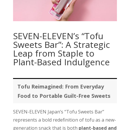
SEVEN-ELEVEN’s “Tofu
Sweets Bar”: A Strategic
Leap from Staple to
Plant-Based Indulgence
Tofu Reimagined: From Everyday
Food to Portable Guilt-Free Sweets
SEVEN-ELEVEN Japan’s “Tofu Sweets Bar”
represents a bold redefinition of tofu as a new-
generation snack that is both
plant-based and