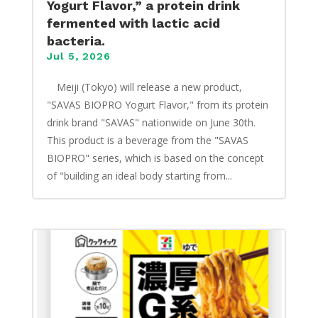
Yogurt Flavor,” a protein drink
fermented with lactic acid
bacteria.
Jul 5, 2026
​ Meiji (Tokyo) will release a new product,
"SAVAS BIOPRO Yogurt Flavor," from its protein
drink brand "SAVAS" nationwide on June 30th.
This product is a beverage from the "SAVAS
BIOPRO" series, which is based on the concept
of "building an ideal body starting from...