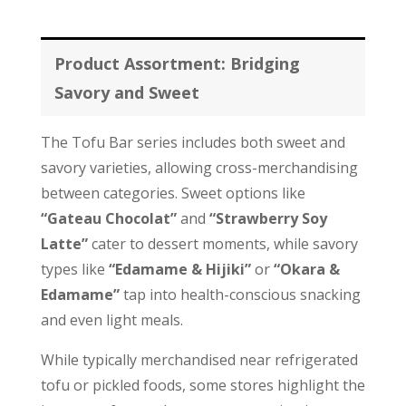
Product Assortment: Bridging
Savory and Sweet
The Tofu Bar series includes both sweet and
savory varieties, allowing cross-merchandising
between categories. Sweet options like
“Gateau Chocolat”
and
“Strawberry Soy
Latte”
cater to dessert moments, while savory
types like
“Edamame & Hijiki”
or
“Okara &
Edamame”
tap into health-conscious snacking
and even light meals.
While typically merchandised near refrigerated
tofu or pickled foods, some stores highlight the