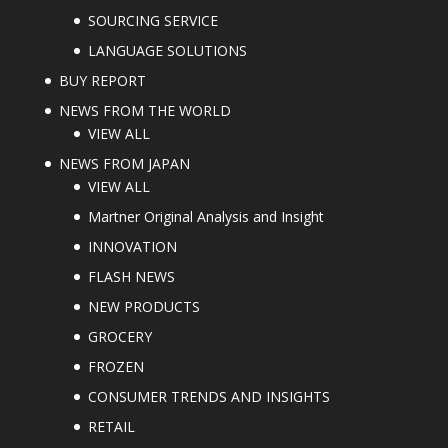
SOURCING SERVICE
LANGUAGE SOLUTIONS
BUY REPORT
NEWS FROM THE WORLD
VIEW ALL
NEWS FROM JAPAN
VIEW ALL
Martner Original Analysis and Insight
INNOVATION
FLASH NEWS
NEW PRODUCTS
GROCERY
FROZEN
CONSUMER TRENDS AND INSIGHTS
RETAIL