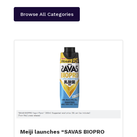
Browse All Categories
Meiji launches “SAVAS BIOPRO