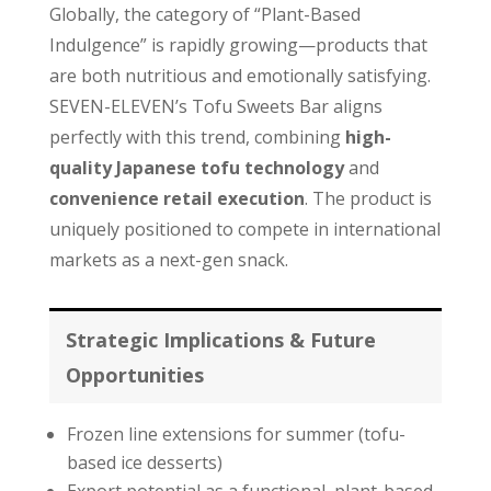
Globally, the category of “Plant-Based
Indulgence” is rapidly growing—products that
are both nutritious and emotionally satisfying.
SEVEN-ELEVEN’s Tofu Sweets Bar aligns
perfectly with this trend, combining
high-
quality Japanese tofu technology
and
convenience retail execution
. The product is
uniquely positioned to compete in international
markets as a next-gen snack.
Strategic Implications & Future
Opportunities
Frozen line extensions for summer (tofu-
based ice desserts)