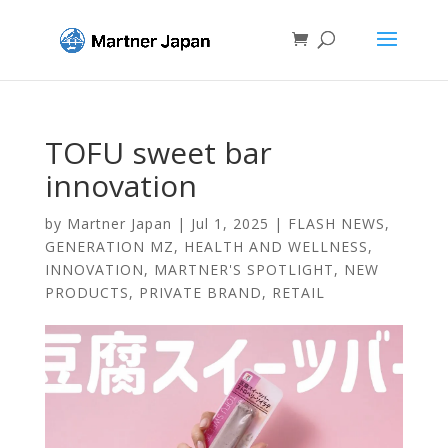
TOFU sweet bar
innovation
by
Martner Japan
|
Jul 1, 2025
|
FLASH NEWS
,
GENERATION MZ
,
HEALTH AND WELLNESS
,
INNOVATION
,
MARTNER'S SPOTLIGHT
,
NEW
PRODUCTS
,
PRIVATE BRAND
,
RETAIL