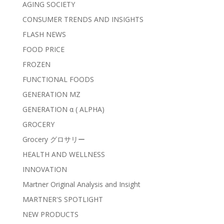
AGING SOCIETY
CONSUMER TRENDS AND INSIGHTS
FLASH NEWS
FOOD PRICE
FROZEN
FUNCTIONAL FOODS
GENERATION MZ
GENERATION α ( ALPHA)
GROCERY
Grocery グロサリー
HEALTH AND WELLNESS
INNOVATION
Martner Original Analysis and Insight
MARTNER'S SPOTLIGHT
NEW PRODUCTS