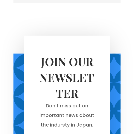
JOIN OUR
NEWSLET
TER
Don’t miss out on
important news about
the indursty in Japan.