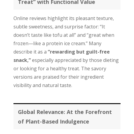
Treat” with Functional Value
Online reviews highlight its pleasant texture,
subtle sweetness, and surprise factor: “It
doesn’t taste like tofu at all” and “great when
frozen—like a protein ice cream.” Many
describe it as a
“rewarding but guilt-free
snack,”
especially appreciated by those dieting
or looking for a healthy treat. The savory
versions are praised for their ingredient
visibility and natural taste.
Global Relevance: At the Forefront
of Plant-Based Indulgence