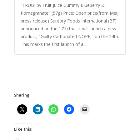
"FRUBI by Fruit Juice Gummy Blueberry &
Pomegranate" (57g) Price: Open price(from Meiji
press release) Suntory Foods International (BF)
announced on the 17th that it will launch a new
product, "Guilty Carbonated NOPE," on the 24th.
This marks the first launch of a...
Sharing:
Like this: