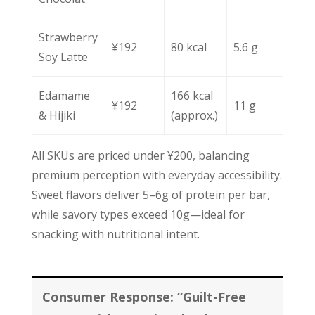
Strawberry
¥192
80 kcal
5.6 g
Soy Latte
Edamame
166 kcal
¥192
11 g
& Hijiki
(approx.)
All SKUs are priced under ¥200, balancing
premium perception with everyday accessibility.
Sweet flavors deliver 5–6g of protein per bar,
while savory types exceed 10g—ideal for
snacking with nutritional intent.
Consumer Response: “Guilt-Free