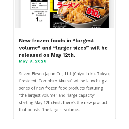
New frozen foods in “largest
volume” and “larger sizes” will be
released on May 12th.
May 8, 2026
Seven-Eleven Japan Co., Ltd. (Chiyoda-ku, Tokyo;
President: Tomohiro Akutsu) will be launching a
series of new frozen food products featuring
"the largest volume" and "large capacity"
starting May 12th.First, there's the new product
that boasts "the largest volume...