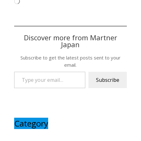
Loading…
Discover more from Martner
Japan
Subscribe to get the latest posts sent to your
email.
Type your email…
Subscribe
Category