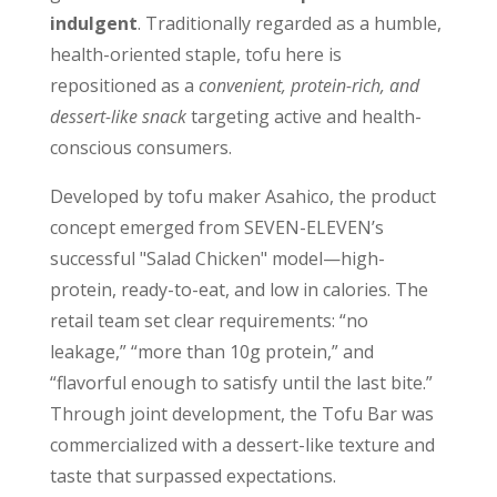
indulgent
. Traditionally regarded as a humble,
health-oriented staple, tofu here is
repositioned as a
convenient, protein-rich, and
dessert-like snack
targeting active and health-
conscious consumers.
Developed by tofu maker Asahico, the product
concept emerged from SEVEN-ELEVEN’s
successful "Salad Chicken" model—high-
protein, ready-to-eat, and low in calories. The
retail team set clear requirements: “no
leakage,” “more than 10g protein,” and
“flavorful enough to satisfy until the last bite.”
Through joint development, the Tofu Bar was
commercialized with a dessert-like texture and
taste that surpassed expectations.