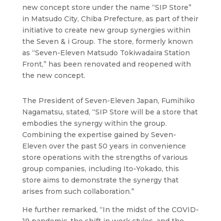
new concept store under the name “SIP Store”
in Matsudo City, Chiba Prefecture, as part of their
initiative to create new group synergies within
the Seven & i Group. The store, formerly known
as “Seven-Eleven Matsudo Tokiwadaira Station
Front,” has been renovated and reopened with
the new concept.
The President of Seven-Eleven Japan, Fumihiko
Nagamatsu, stated, “SIP Store will be a store that
embodies the synergy within the group.
Combining the expertise gained by Seven-
Eleven over the past 50 years in convenience
store operations with the strengths of various
group companies, including Ito-Yokado, this
store aims to demonstrate the synergy that
arises from such collaboration.”
He further remarked, “In the midst of the COVID-
19 pandemic, the shift in work styles, and the