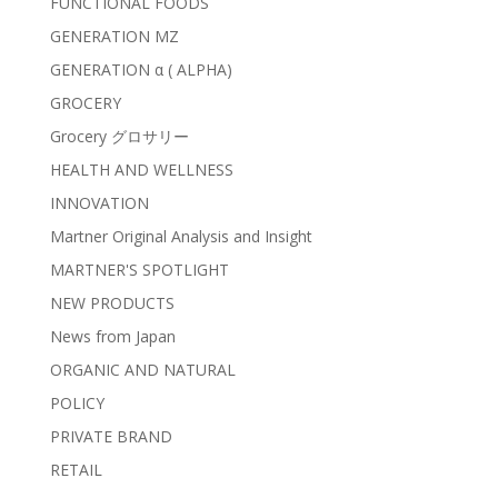
FUNCTIONAL FOODS
GENERATION MZ
GENERATION α ( ALPHA)
GROCERY
Grocery グロサリー
HEALTH AND WELLNESS
INNOVATION
Martner Original Analysis and Insight
MARTNER'S SPOTLIGHT
NEW PRODUCTS
News from Japan
ORGANIC AND NATURAL
POLICY
PRIVATE BRAND
RETAIL