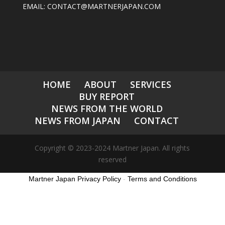
EMAIL: CONTACT@MARTNERJAPAN.COM
HOME
ABOUT
SERVICES
BUY REPORT
NEWS FROM THE WORLD
NEWS FROM JAPAN
CONTACT
Copyright © 2023-2024 Martner Japan. All rights
reserved
Martner Japan Privacy Policy
-
Terms and Conditions