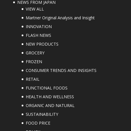
NEWS FROM JAPAN
VIEW ALL
Martner Original Analysis and Insight
INNOVATION
FLASH NEWS
NEW PRODUCTS
GROCERY
FROZEN
CONSUMER TRENDS AND INSIGHTS
RETAIL
FUNCTIONAL FOODS
HEALTH AND WELLNESS
ORGANIC AND NATURAL
SUSTAINABILITY
FOOD PRICE