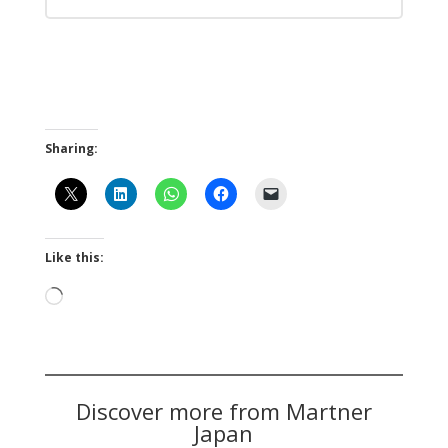
Sharing:
Like this:
Loading…
Discover more from Martner
Japan