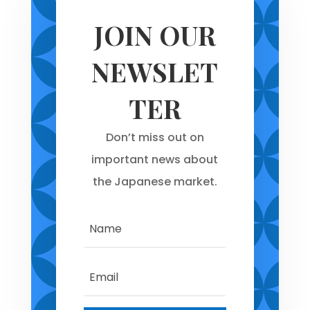
JOIN OUR
NEWSLET
TER
Don’t miss out on
important news about
the Japanese market.