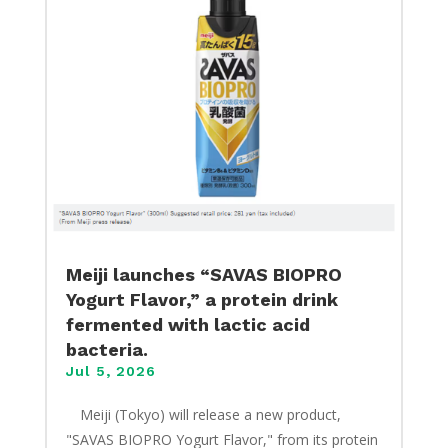
Meiji launches “SAVAS BIOPRO
Yogurt Flavor,” a protein drink
fermented with lactic acid
bacteria.
Jul 5, 2026
​ Meiji (Tokyo) will release a new product,
"SAVAS BIOPRO Yogurt Flavor," from its protein