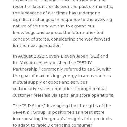
recent inflation trends over the past six months,
the landscape of our times has undergone
significant changes. In response to the evolving
nature of this era, we aim to expand our
knowledge and express the future-oriented
concept of stores, considering the way forward
for the next generation.”
In August 2022, Seven-Eleven Japan (SEJ) and
Ito-Yokado (IY) established the “SEJ-IY
Partnership,” commonly referred to as SIP, with
the goal of maximizing synergy in areas such as
mutual supply of goods and services,
collaborative sales promotion through mutual
customer referrals via apps, and store operations.
The “SIP Store,” leveraging the strengths of the
Seven & i Group, is positioned as a test store
incorporating the group’s insights into products
to adapt to rapidly changing consumer