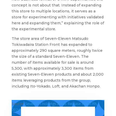
concept is not about that. Instead of expanding
this store to multiple locations, it serves as a
store for experimenting with initiatives validated
here and expanding them,” explaining the role of
the experimental store.
The store area of Seven-Eleven Matsudo
Tokiwadaira Station Front has expanded to
approximately 290 square meters, roughly twice
the size of a standard Seven-Eleven. The
number of items available for sale is around
5,300, with approximately 3,300 items from
existing Seven-Eleven products and about 2,000
items leveraging products from the group,
including Ito-Yokado, Loft, and Akachan Honpo.
Source:
Seven & I holdings Press Release Feb 27th,
2024 ,
Ryutsu biz Feb27th 2024