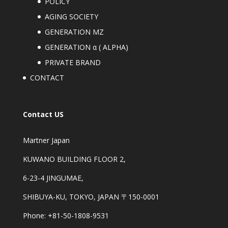
POLICY
AGING SOCIETY
GENERATION MZ
GENERATION α ( ALPHA)
PRIVATE BRAND
CONTACT
Contact US
Martner Japan
KUWANO BUILDING FLOOR 2,
6-23-4 JINGUMAE,
SHIBUYA-KU, TOKYO, JAPAN 〒150-0001
Phone: +81-50-1808-9531