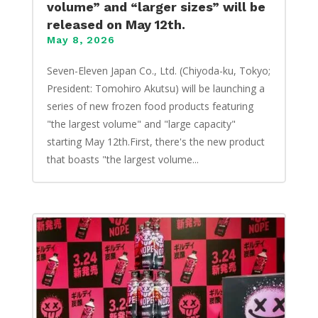
volume” and “larger sizes” will be
released on May 12th.
May 8, 2026
Seven-Eleven Japan Co., Ltd. (Chiyoda-ku, Tokyo;
President: Tomohiro Akutsu) will be launching a
series of new frozen food products featuring
"the largest volume" and "large capacity"
starting May 12th.First, there's the new product
that boasts "the largest volume...