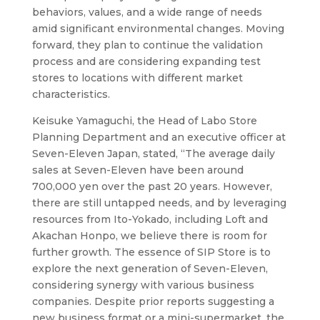
behaviors, values, and a wide range of needs
amid significant environmental changes. Moving
forward, they plan to continue the validation
process and are considering expanding test
stores to locations with different market
characteristics.
Keisuke Yamaguchi, the Head of Labo Store
Planning Department and an executive officer at
Seven-Eleven Japan, stated, “The average daily
sales at Seven-Eleven have been around
700,000 yen over the past 20 years. However,
there are still untapped needs, and by leveraging
resources from Ito-Yokado, including Loft and
Akachan Honpo, we believe there is room for
further growth. The essence of SIP Store is to
explore the next generation of Seven-Eleven,
considering synergy with various business
companies. Despite prior reports suggesting a
new business format or a mini-supermarket, the