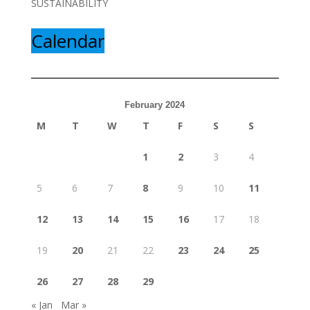
SUSTAINABILITY
Calendar
February 2024
M
T
W
T
F
S
S
1
2
3
4
5
6
7
8
9
10
11
12
13
14
15
16
17
18
19
20
21
22
23
24
25
26
27
28
29
« Jan
Mar »