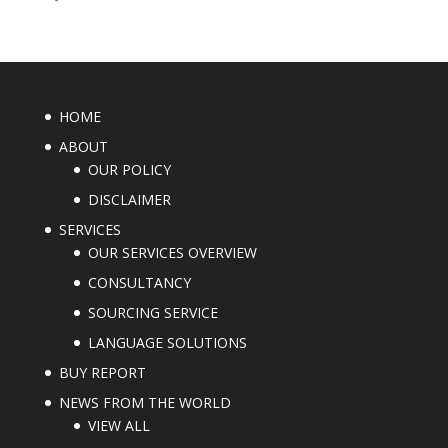
HOME
ABOUT
OUR POLICY
DISCLAIMER
SERVICES
OUR SERVICES OVERVIEW
CONSULTANCY
SOURCING SERVICE
LANGUAGE SOLUTIONS
BUY REPORT
NEWS FROM THE WORLD
VIEW ALL