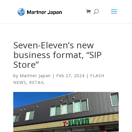
Seven-Eleven’s new
business format, “SIP
Store”
by
Martner Japan
|
Feb 27, 2024
|
FLASH
NEWS
,
RETAIL