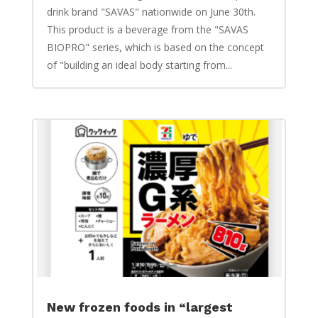
drink brand "SAVAS" nationwide on June 30th.
This product is a beverage from the "SAVAS
BIOPRO" series, which is based on the concept
of "building an ideal body starting from...
New frozen foods in “largest