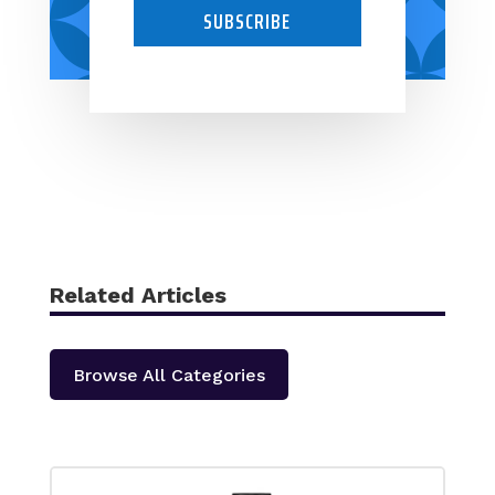
SUBSCRIBE
Related Articles
Browse All Categories