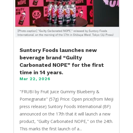
Suntory Foods launches new
beverage brand “Guilty
Carbonated NOPE” for the first
time in 14 years.
Mar 22, 2026
"FRUBI by Fruit Juice Gummy Blueberry &
Pomegranate" (57g) Price: Open price(from Meiji
press release) Suntory Foods International (BF)
announced on the 17th that it will launch a new
product, "Guilty Carbonated NOPE," on the 24th.
This marks the first launch of a...