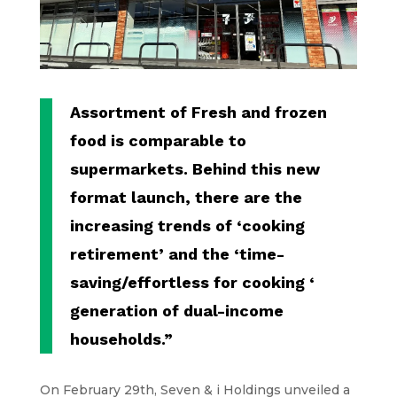
Assortment of Fresh and frozen
food is comparable to
supermarkets. Behind this new
format launch, there are the
increasing trends of ‘cooking
retirement’ and the ‘time-
saving/effortless for cooking ‘
generation of dual-income
households.”
On February 29th, Seven & i Holdings unveiled a