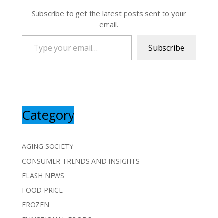
Subscribe to get the latest posts sent to your
email.
Type your email…
Subscribe
Category
AGING SOCIETY
CONSUMER TRENDS AND INSIGHTS
FLASH NEWS
FOOD PRICE
FROZEN