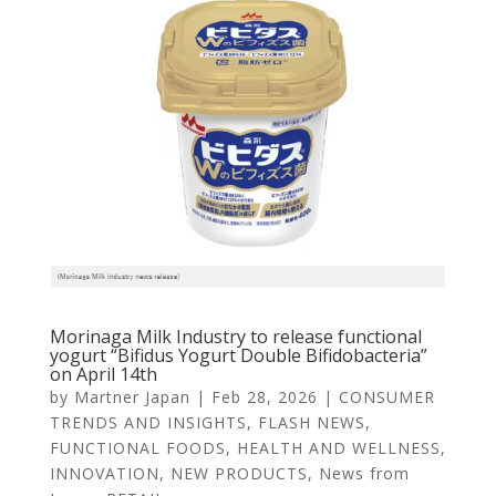
Morinaga Milk Industry to release functional
yogurt “Bifidus Yogurt Double Bifidobacteria”
on April 14th
by
Martner Japan
|
Feb 28, 2026
|
CONSUMER
TRENDS AND INSIGHTS
,
FLASH NEWS
,
FUNCTIONAL FOODS
,
HEALTH AND WELLNESS
,
INNOVATION
,
NEW PRODUCTS
,
News from