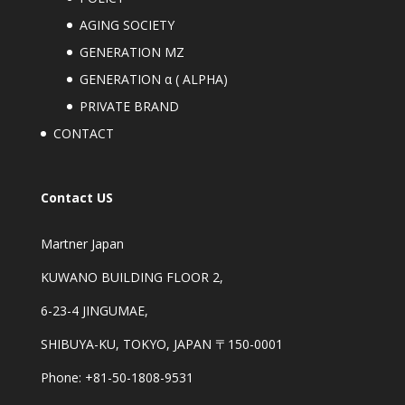
AGING SOCIETY
GENERATION MZ
GENERATION α ( ALPHA)
PRIVATE BRAND
CONTACT
Contact US
Martner Japan
KUWANO BUILDING FLOOR 2,
6-23-4 JINGUMAE,
SHIBUYA-KU, TOKYO, JAPAN 〒150-0001
Phone: +81-50-1808-9531