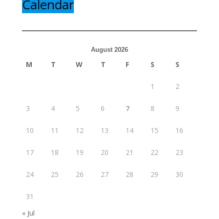
Calendar
August 2026
M
T
W
T
F
S
S
1
2
3
4
5
6
7
8
9
10
11
12
13
14
15
16
17
18
19
20
21
22
23
24
25
26
27
28
29
30
31
« Jul