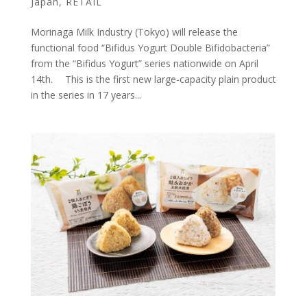
Japan
,
RETAIL
Morinaga Milk Industry (Tokyo) will release the
functional food “Bifidus Yogurt Double Bifidobacteria”
from the “Bifidus Yogurt” series nationwide on April
14th. This is the first new large-capacity plain product
in the series in 17 years...