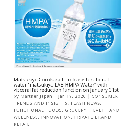
Matsukiyo Cocokara to release functional
water “matsukiyo LAB HMPA Water” with
visceral fat reduction function on January 31st
by
Martner Japan
|
Jan 19, 2026
|
CONSUMER
TRENDS AND INSIGHTS
,
FLASH NEWS
,
FUNCTIONAL FOODS
,
GROCERY
,
HEALTH AND
WELLNESS
,
INNOVATION
,
PRIVATE BRAND
,
RETAIL