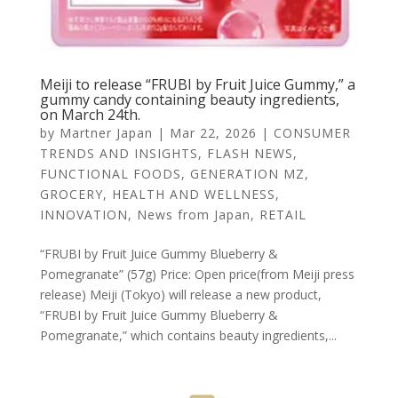
Meiji to release “FRUBI by Fruit Juice Gummy,” a
gummy candy containing beauty ingredients,
on March 24th.
by
Martner Japan
|
Mar 22, 2026
|
CONSUMER
TRENDS AND INSIGHTS
,
FLASH NEWS
,
FUNCTIONAL FOODS
,
GENERATION MZ
,
GROCERY
,
HEALTH AND WELLNESS
,
INNOVATION
,
News from Japan
,
RETAIL
“FRUBI by Fruit Juice Gummy Blueberry &
Pomegranate” (57g) Price: Open price(from Meiji press
release) Meiji (Tokyo) will release a new product,
“FRUBI by Fruit Juice Gummy Blueberry &
Pomegranate,” which contains beauty ingredients,...