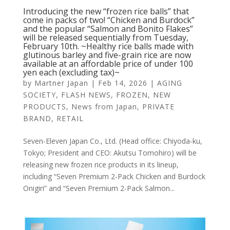
Introducing the new “frozen rice balls” that
come in packs of two! “Chicken and Burdock”
and the popular “Salmon and Bonito Flakes”
will be released sequentially from Tuesday,
February 10th. ~Healthy rice balls made with
glutinous barley and five-grain rice are now
available at an affordable price of under 100
yen each (excluding tax)~
by
Martner Japan
|
Feb 14, 2026
|
AGING
SOCIETY
,
FLASH NEWS
,
FROZEN
,
NEW
PRODUCTS
,
News from Japan
,
PRIVATE
BRAND
,
RETAIL
Seven-Eleven Japan Co., Ltd. (Head office: Chiyoda-ku,
Tokyo; President and CEO: Akutsu Tomohiro) will be
releasing new frozen rice products in its lineup,
including “Seven Premium 2-Pack Chicken and Burdock
Onigiri” and “Seven Premium 2-Pack Salmon...