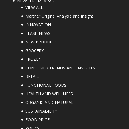
NEWS FROM JAPAN
VIEW ALL
Martner Original Analysis and Insight
INNOVATION
FLASH NEWS
NEW PRODUCTS
GROCERY
FROZEN
CONSUMER TRENDS AND INSIGHTS
RETAIL
FUNCTIONAL FOODS
HEALTH AND WELLNESS
ORGANIC AND NATURAL
SUSTAINABILITY
FOOD PRICE
POLICY