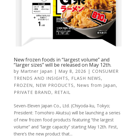
New frozen foods in “largest volume” and
“larger sizes” will be released on May 12th.
by
Martner Japan
|
May 8, 2026
|
CONSUMER
TRENDS AND INSIGHTS
,
FLASH NEWS
,
FROZEN
,
NEW PRODUCTS
,
News from Japan
,
PRIVATE BRAND
,
RETAIL
Seven-Eleven Japan Co., Ltd. (Chiyoda-ku, Tokyo;
President: Tomohiro Akutsu) will be launching a series
of new frozen food products featuring “the largest
volume” and “large capacity” starting May 12th. First,
there’s the new product that...