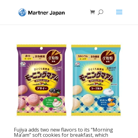
Fujiya adds two new flavors to its “Morning
Ma’am” soft cookies for breakfast, which