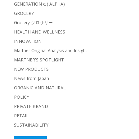
GENERATION α ( ALPHA)
GROCERY
Grocery グロサリー
HEALTH AND WELLNESS
INNOVATION
Martner Original Analysis and Insight
MARTNER'S SPOTLIGHT
NEW PRODUCTS
News from Japan
ORGANIC AND NATURAL
POLICY
PRIVATE BRAND
RETAIL
SUSTAINABILITY