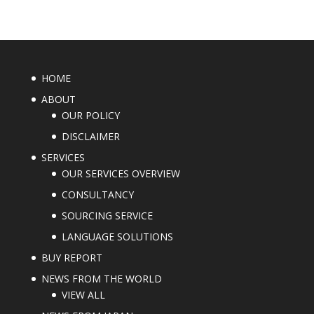
HOME
ABOUT
OUR POLICY
DISCLAIMER
SERVICES
OUR SERVICES OVERVIEW
CONSULTANCY
SOURCING SERVICE
LANGUAGE SOLUTIONS
BUY REPORT
NEWS FROM THE WORLD
VIEW ALL