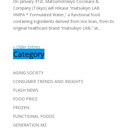
On January 31st, Matsumotokiyo Cocokara &
Company (Tokyo) will release “matsukiyo LAB
HMPA * Formulated Water,” a functional food
containing ingredients derived from rice bran, from its
original healthcare brand “matsukiyo LAB,” at...
« Older Entries
Category
AGING SOCIETY
CONSUMER TRENDS AND INSIGHTS
FLASH NEWS
FOOD PRICE
FROZEN
FUNCTIONAL FOODS
GENERATION MZ