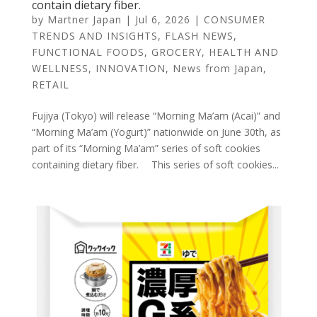
contain dietary fiber.
by
Martner Japan
|
Jul 6, 2026
|
CONSUMER
TRENDS AND INSIGHTS
,
FLASH NEWS
,
FUNCTIONAL FOODS
,
GROCERY
,
HEALTH AND
WELLNESS
,
INNOVATION
,
News from Japan
,
RETAIL
Fujiya (Tokyo) will release “Morning Ma’am (Acai)” and
“Morning Ma’am (Yogurt)” nationwide on June 30th, as
part of its “Morning Ma’am” series of soft cookies
containing dietary fiber. This series of soft cookies...