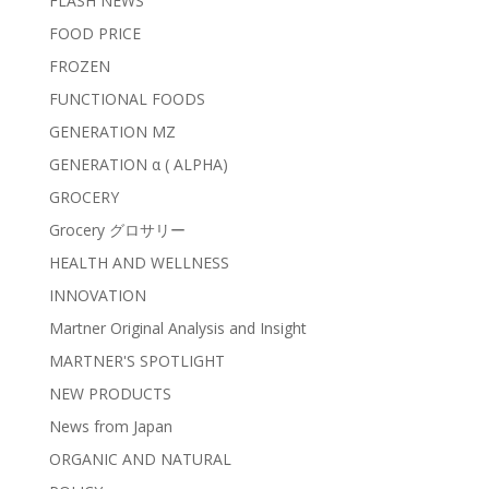
FLASH NEWS
FOOD PRICE
FROZEN
FUNCTIONAL FOODS
GENERATION MZ
GENERATION α ( ALPHA)
GROCERY
Grocery グロサリー
HEALTH AND WELLNESS
INNOVATION
Martner Original Analysis and Insight
MARTNER'S SPOTLIGHT
NEW PRODUCTS
News from Japan
ORGANIC AND NATURAL