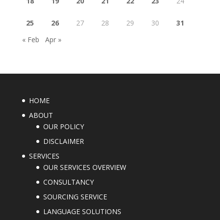
18
19
20
21
22
23
24
25
26
27
28
29
30
31
« Feb
Apr »
HOME
ABOUT
OUR POLICY
DISCLAIMER
SERVICES
OUR SERVICES OVERVIEW
CONSULTANCY
SOURCING SERVICE
LANGUAGE SOLUTIONS