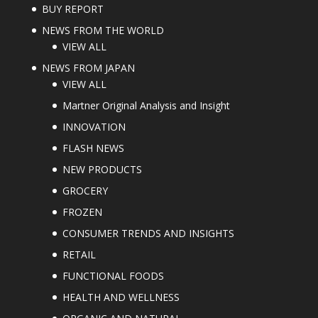
BUY REPORT
NEWS FROM THE WORLD
VIEW ALL
NEWS FROM JAPAN
VIEW ALL
Martner Original Analysis and Insight
INNOVATION
FLASH NEWS
NEW PRODUCTS
GROCERY
FROZEN
CONSUMER TRENDS AND INSIGHTS
RETAIL
FUNCTIONAL FOODS
HEALTH AND WELLNESS