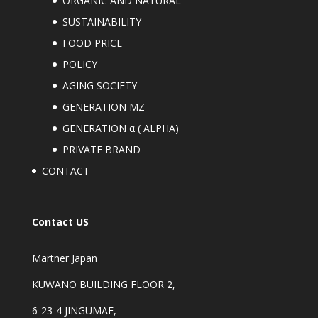
ORGANIC AND NATURAL
SUSTAINABILITY
FOOD PRICE
POLICY
AGING SOCIETY
GENERATION MZ
GENERATION α ( ALPHA)
PRIVATE BRAND
CONTACT
Contact US
Martner Japan
KUWANO BUILDING FLOOR 2,
6-23-4 JINGUMAE,