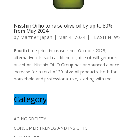
Nisshin Oillio to raise olive oil by up to 80%
from May 2024
by
Martner Japan
|
Mar 4, 2024
|
FLASH NEWS
Fourth time price increase since October 2023,
alternative oils such as blend oil, rice oil will get more
attention. Nisshin OilliO Group has announced a price
increase for a total of 30 olive oil products, both for
household and professional use, starting with the...
Category
AGING SOCIETY
CONSUMER TRENDS AND INSIGHTS