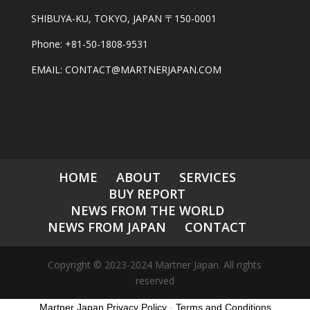
SHIBUYA-KU, TOKYO, JAPAN 〒150-0001
Phone: +81-50-1808-9531
EMAIL: CONTACT@MARTNERJAPAN.COM
HOME
ABOUT
SERVICES
BUY REPORT
NEWS FROM THE WORLD
NEWS FROM JAPAN
CONTACT
Copyright © 2023-2024 Martner Japan. All rights
reserved
Martner Japan Privacy Policy
-
Terms and Conditions