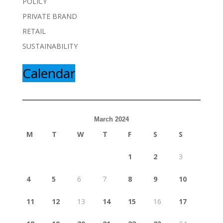
POLICY
PRIVATE BRAND
RETAIL
SUSTAINABILITY
Calendar
March 2024
M
T
W
T
F
S
S
1
2
3
4
5
6
7
8
9
10
11
12
13
14
15
16
17