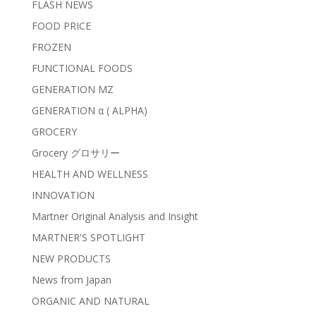
FLASH NEWS
FOOD PRICE
FROZEN
FUNCTIONAL FOODS
GENERATION MZ
GENERATION α ( ALPHA)
GROCERY
Grocery グロサリー
HEALTH AND WELLNESS
INNOVATION
Martner Original Analysis and Insight
MARTNER'S SPOTLIGHT
NEW PRODUCTS
News from Japan
ORGANIC AND NATURAL