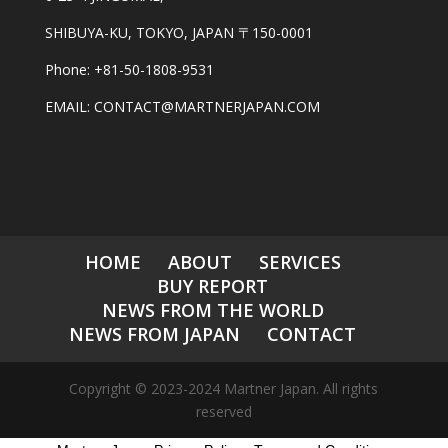
SHIBUYA-KU, TOKYO, JAPAN 〒150-0001
Phone: +81-50-1808-9531
EMAIL: CONTACT@MARTNERJAPAN.COM
HOME
ABOUT
SERVICES
BUY REPORT
NEWS FROM THE WORLD
NEWS FROM JAPAN
CONTACT
Copyright © 2023-2024 Martner Japan. All rights
reserved