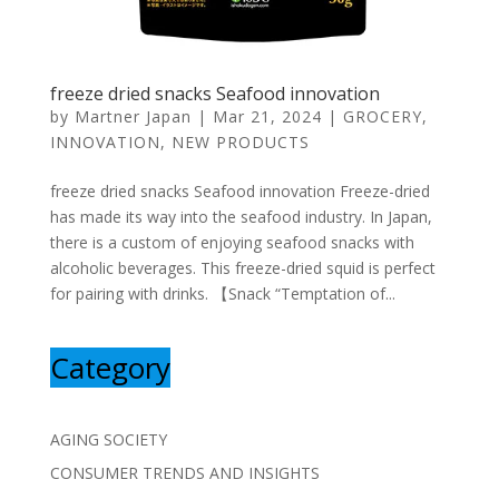
freeze dried snacks Seafood innovation
by
Martner Japan
|
Mar 21, 2024
|
GROCERY
,
INNOVATION
,
NEW PRODUCTS
freeze dried snacks Seafood innovation Freeze-dried
has made its way into the seafood industry. In Japan,
there is a custom of enjoying seafood snacks with
alcoholic beverages. This freeze-dried squid is perfect
for pairing with drinks. 【Snack “Temptation of...
Category
AGING SOCIETY
CONSUMER TRENDS AND INSIGHTS