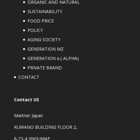
ORGANIC AND NATURAL
SUSTAINABILITY
FOOD PRICE
POLICY
AGING SOCIETY
GENERATION MZ
GENERATION α ( ALPHA)
PRIVATE BRAND
CONTACT
Contact US
Martner Japan
KUWANO BUILDING FLOOR 2,
6-23-4 JINGUMAE,