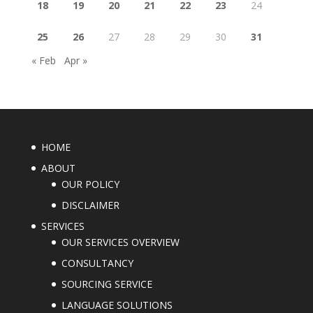
18
19
20
21
22
23
24
25
26
27
28
29
30
31
« Feb
Apr »
HOME
ABOUT
OUR POLICY
DISCLAIMER
SERVICES
OUR SERVICES OVERVIEW
CONSULTANCY
SOURCING SERVICE
LANGUAGE SOLUTIONS