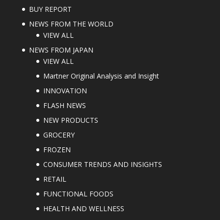
BUY REPORT
NEWS FROM THE WORLD
VIEW ALL
NEWS FROM JAPAN
VIEW ALL
Martner Original Analysis and Insight
INNOVATION
FLASH NEWS
NEW PRODUCTS
GROCERY
FROZEN
CONSUMER TRENDS AND INSIGHTS
RETAIL
FUNCTIONAL FOODS
HEALTH AND WELLNESS