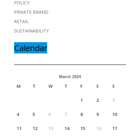
POLICY
PRIVATE BRAND
RETAIL
SUSTAINABILITY
Calendar
March 2024
M
T
W
T
F
S
S
1
2
3
4
5
6
7
8
9
10
11
12
13
14
15
16
17