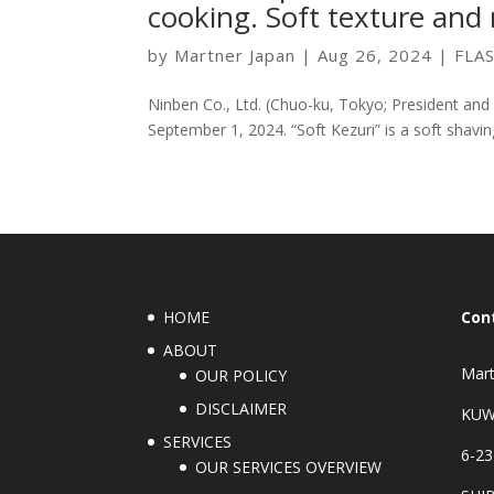
cooking. Soft texture and r
by
Martner Japan
|
Aug 26, 2024
|
FLA
Ninben Co., Ltd. (Chuo-ku, Tokyo; President and 
September 1, 2024. “Soft Kezuri” is a soft shaving
HOME
Con
ABOUT
Mart
OUR POLICY
DISCLAIMER
KUW
SERVICES
6-23
OUR SERVICES OVERVIEW