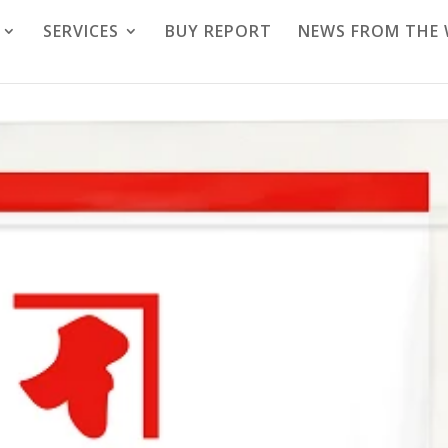
SERVICES
BUY REPORT
NEWS FROM THE