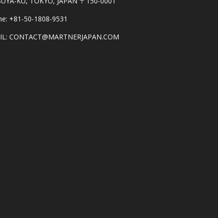
BUYA-KU, TOKYO, JAPAN 〒150-0001
e: +81-50-1808-9531
IL: CONTACT@MARTNERJAPAN.COM