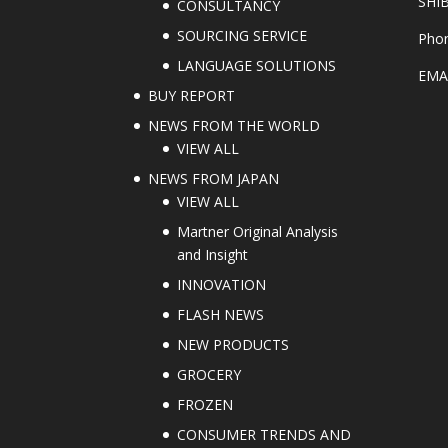
SHI
CONSULTANCY
SOURCING SERVICE
Phon
LANGUAGE SOLUTIONS
EMA
BUY REPORT
NEWS FROM THE WORLD
VIEW ALL
NEWS FROM JAPAN
VIEW ALL
Martner Original Analysis
and Insight
INNOVATION
FLASH NEWS
NEW PRODUCTS
GROCERY
FROZEN
CONSUMER TRENDS AND