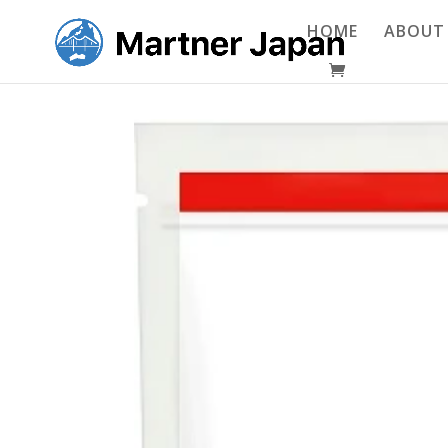
HOME
ABOUT