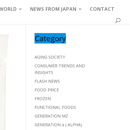
 WORLD
NEWS FROM JAPAN
CONTACT
Category
AGING SOCIETY
CONSUMER TRENDS AND
INSIGHTS
FLASH NEWS
FOOD PRICE
FROZEN
FUNCTIONAL FOODS
GENERATION MZ
GENERATION α ( ALPHA)