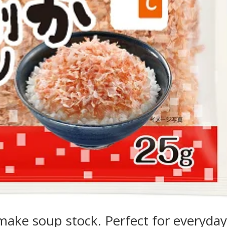
r make soup stock. Perfect for everyda