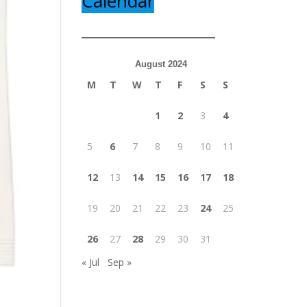
Calendar
August 2024
M
T
W
T
F
S
S
1
2
3
4
5
6
7
8
9
10
11
12
13
14
15
16
17
18
19
20
21
22
23
24
25
26
27
28
29
30
31
« Jul
Sep »
y