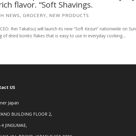
ich flavor. “Soft Shavings.
SH NEWS
,
GROCERY
,
NEW PRODUCTS
CEO: Ihei Takatsu) will launch its new “Soft Kezuri” nationwide on Su
 of dried bonito flakes that is easy to use in everyday cooking....
tact US
ner Japan
ANO BUILDING FLOOR 2,
-4 JINGUMAE,