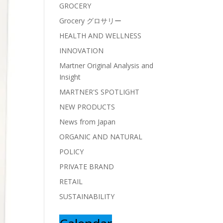
GROCERY
Grocery グロサリー
HEALTH AND WELLNESS
INNOVATION
Martner Original Analysis and
Insight
MARTNER'S SPOTLIGHT
NEW PRODUCTS
News from Japan
ORGANIC AND NATURAL
POLICY
PRIVATE BRAND
RETAIL
SUSTAINABILITY