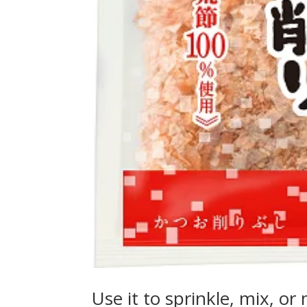
Use it to sprinkle, mix, o