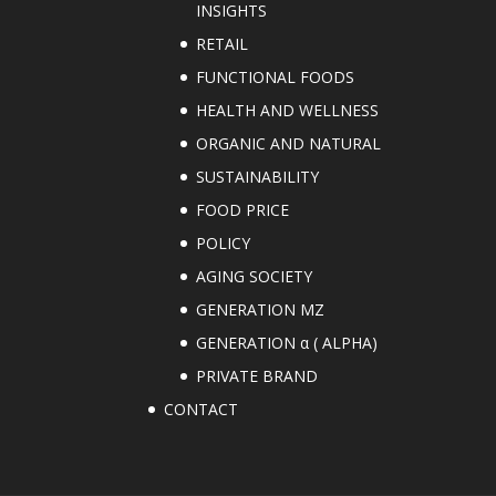
INSIGHTS
RETAIL
FUNCTIONAL FOODS
HEALTH AND WELLNESS
ORGANIC AND NATURAL
SUSTAINABILITY
FOOD PRICE
POLICY
AGING SOCIETY
GENERATION MZ
GENERATION α ( ALPHA)
PRIVATE BRAND
CONTACT