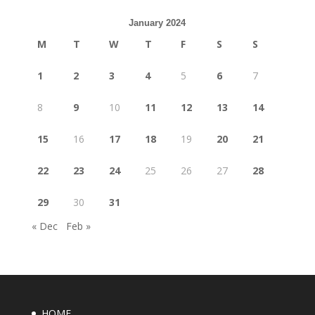
January 2024
M
T
W
T
F
S
S
1
2
3
4
5
6
7
8
9
10
11
12
13
14
15
16
17
18
19
20
21
22
23
24
25
26
27
28
29
30
31
« Dec
Feb »
HOME