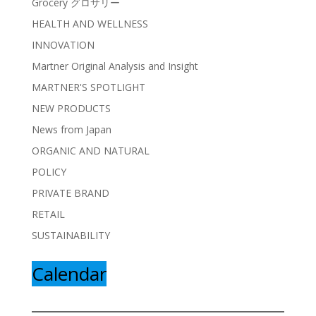
Grocery グロサリー
HEALTH AND WELLNESS
INNOVATION
Martner Original Analysis and Insight
MARTNER'S SPOTLIGHT
NEW PRODUCTS
News from Japan
ORGANIC AND NATURAL
POLICY
PRIVATE BRAND
RETAIL
SUSTAINABILITY
Calendar