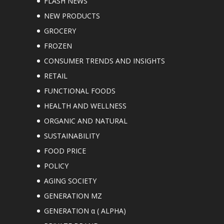
FLASH NEWS
NEW PRODUCTS
GROCERY
FROZEN
CONSUMER TRENDS AND INSIGHTS
RETAIL
FUNCTIONAL FOODS
HEALTH AND WELLNESS
ORGANIC AND NATURAL
SUSTAINABILITY
FOOD PRICE
POLICY
AGING SOCIETY
GENERATION MZ
GENERATION α ( ALPHA)