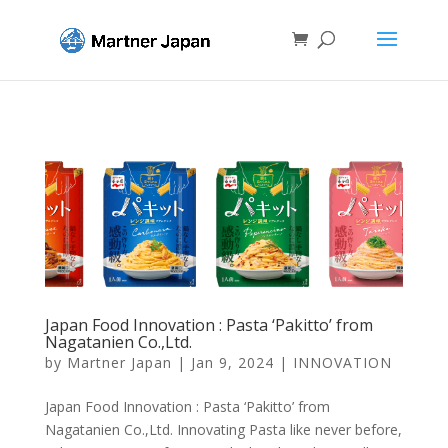
Japan Food Innovation : Pasta ‘Pakitto’ from
Nagatanien Co.,Ltd.
by
Martner Japan
|
Jan 9, 2024
|
INNOVATION
Japan Food Innovation : Pasta ‘Pakitto’ from
Nagatanien Co.,Ltd. Innovating Pasta like never before,