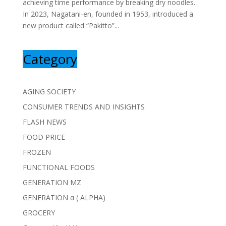
achieving time performance by breaking dry noodles.
In 2023, Nagatani-en, founded in 1953, introduced a
new product called “Pakitto”...
Category
AGING SOCIETY
CONSUMER TRENDS AND INSIGHTS
FLASH NEWS
FOOD PRICE
FROZEN
FUNCTIONAL FOODS
GENERATION MZ
GENERATION α ( ALPHA)
GROCERY