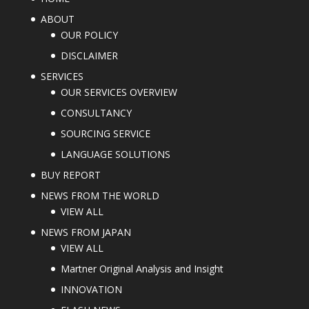
ABOUT
OUR POLICY
DISCLAIMER
SERVICES
OUR SERVICES OVERVIEW
CONSULTANCY
SOURCING SERVICE
LANGUAGE SOLUTIONS
BUY REPORT
NEWS FROM THE WORLD
VIEW ALL
NEWS FROM JAPAN
VIEW ALL
Martner Original Analysis and Insight
INNOVATION