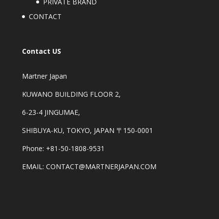
PRIVATE BRAND
CONTACT
Contact US
Martner Japan
KUWANO BUILDING FLOOR 2,
6-23-4 JINGUMAE,
SHIBUYA-KU, TOKYO, JAPAN 〒150-0001
Phone: +81-50-1808-9531
EMAIL: CONTACT@MARTNERJAPAN.COM