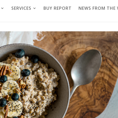
SERVICES
BUY REPORT
NEWS FROM THE