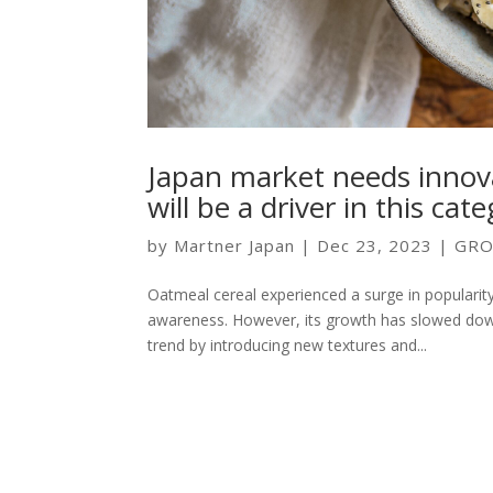
Japan market needs innov
will be a driver in this cat
by
Martner Japan
|
Dec 23, 2023
|
GRO
Oatmeal cereal experienced a surge in popularit
awareness. However, its growth has slowed down
trend by introducing new textures and...