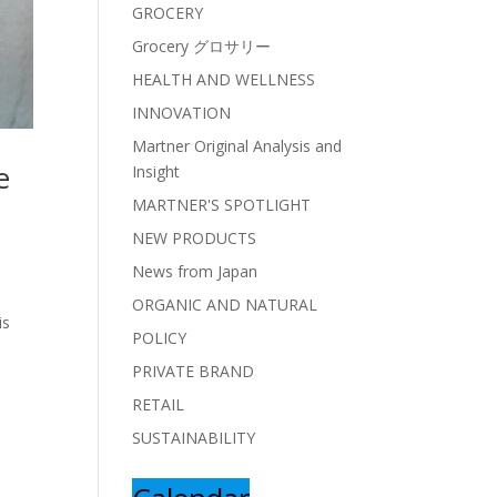
GROCERY
Grocery グロサリー
HEALTH AND WELLNESS
INNOVATION
Martner Original Analysis and
e
Insight
MARTNER'S SPOTLIGHT
NEW PRODUCTS
News from Japan
ORGANIC AND NATURAL
is
POLICY
PRIVATE BRAND
RETAIL
SUSTAINABILITY