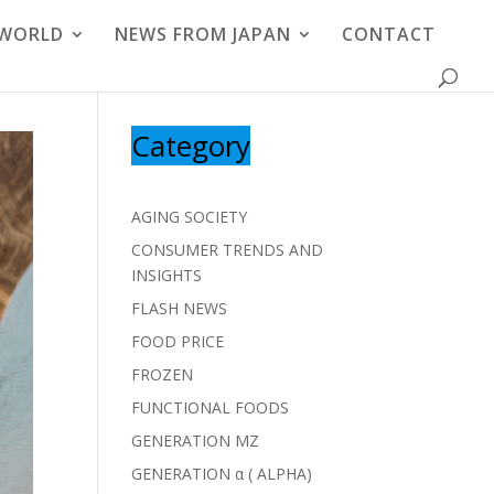
 WORLD
NEWS FROM JAPAN
CONTACT
Category
AGING SOCIETY
CONSUMER TRENDS AND
INSIGHTS
FLASH NEWS
FOOD PRICE
FROZEN
FUNCTIONAL FOODS
GENERATION MZ
GENERATION α ( ALPHA)