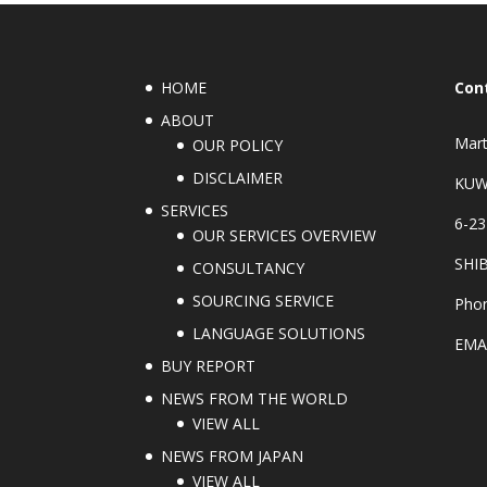
HOME
Con
ABOUT
Mart
OUR POLICY
DISCLAIMER
KUW
SERVICES
6-23
OUR SERVICES OVERVIEW
SHI
CONSULTANCY
SOURCING SERVICE
Phon
LANGUAGE SOLUTIONS
EMA
BUY REPORT
NEWS FROM THE WORLD
VIEW ALL
NEWS FROM JAPAN
VIEW ALL