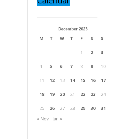
Calendar
December 2023
M
T
W
T
F
S
S
1
2
3
4
5
6
7
8
9
10
11
12
13
14
15
16
17
18
19
20
21
22
23
24
25
26
27
28
29
30
31
« Nov
Jan »