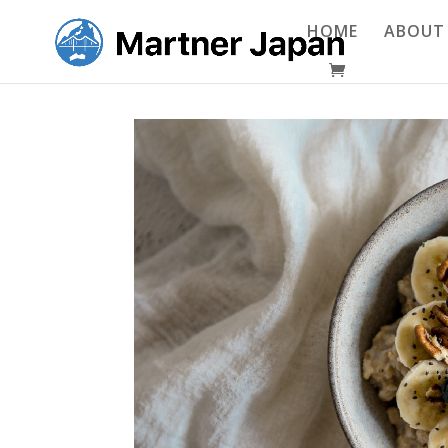
HOME
ABOUT