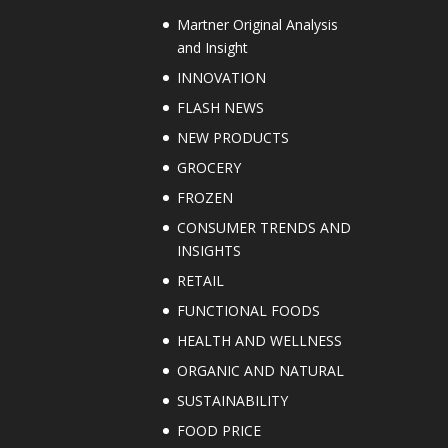
Martner Original Analysis
and Insight
INNOVATION
FLASH NEWS
NEW PRODUCTS
GROCERY
FROZEN
CONSUMER TRENDS AND
INSIGHTS
RETAIL
FUNCTIONAL FOODS
HEALTH AND WELLNESS
ORGANIC AND NATURAL
SUSTAINABILITY
FOOD PRICE