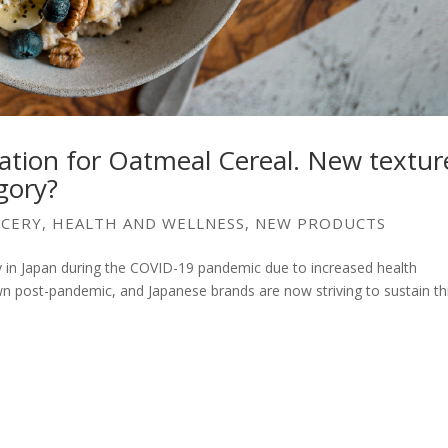
ation for Oatmeal Cereal. New textur
egory?
CERY
,
HEALTH AND WELLNESS
,
NEW PRODUCTS
y in Japan during the COVID-19 pandemic due to increased health
 post-pandemic, and Japanese brands are now striving to sustain th