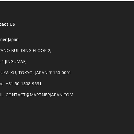
tact US
ner Japan
ANO BUILDING FLOOR 2,
-4 JINGUMAE,
BUYA-KU, TOKYO, JAPAN 〒150-0001
e: +81-50-1808-9531
IL: CONTACT@MARTNERJAPAN.COM