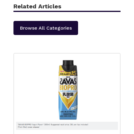
Related Articles
Browse All Categories