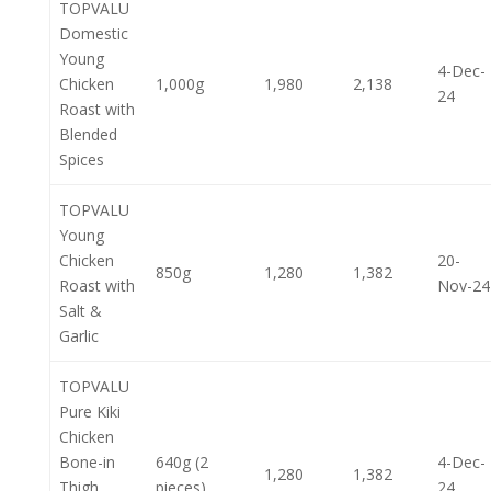
TOPVALU
Domestic
Young
4-Dec-
Chicken
1,000g
1,980
2,138
24
Roast with
Blended
Spices
TOPVALU
Young
Chicken
20-
850g
1,280
1,382
Roast with
Nov-24
Salt &
Garlic
TOPVALU
Pure Kiki
Chicken
Bone-in
640g (2
4-Dec-
1,280
1,382
Thigh
pieces)
24