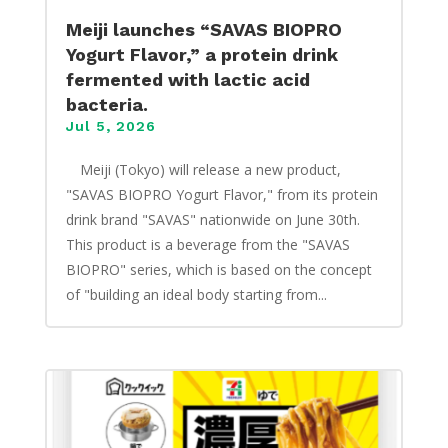
Meiji launches “SAVAS BIOPRO
Yogurt Flavor,” a protein drink
fermented with lactic acid
bacteria.
Jul 5, 2026
​ Meiji (Tokyo) will release a new product,
"SAVAS BIOPRO Yogurt Flavor," from its protein
drink brand "SAVAS" nationwide on June 30th.
This product is a beverage from the "SAVAS
BIOPRO" series, which is based on the concept
of "building an ideal body starting from...