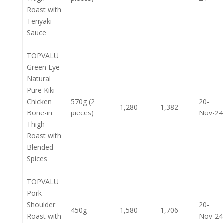
Roast with
Teriyaki
Sauce
TOPVALU
Green Eye
Natural
Pure Kiki
Chicken
570g (2
20-
1,280
1,382
Bone-in
pieces)
Nov-24
Thigh
Roast with
Blended
Spices
TOPVALU
Pork
Shoulder
20-
450g
1,580
1,706
Roast with
Nov-24