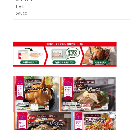
Herb
Sauce