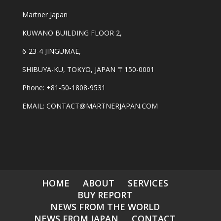
Martner Japan
KUWANO BUILDING FLOOR 2,
6-23-4 JINGUMAE,
SHIBUYA-KU, TOKYO, JAPAN 〒150-0001
Phone: +81-50-1808-9531
EMAIL: CONTACT@MARTNERJAPAN.COM
HOME
ABOUT
SERVICES
BUY REPORT
NEWS FROM THE WORLD
NEWS FROM JAPAN
CONTACT