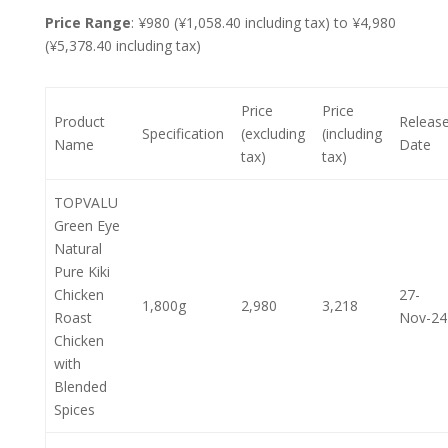
Price Range
: ¥980 (¥1,058.40 including tax) to ¥4,980
(¥5,378.40 including tax)
Price
Price
Product
Releas
Specification
(excluding
(including
Name
Date
tax)
tax)
TOPVALU
Green Eye
Natural
Pure Kiki
Chicken
27-
1,800g
2,980
3,218
Roast
Nov-24
Chicken
with
Blended
Spices