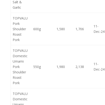
Salt &
Garlic
TOPVALU
Pork
11-
Shoulder
600g
1,580
1,706
Dec-24
Roast
Pork
TOPVALU
Domestic
Umami
11-
Pork
550g
1,980
2,138
Dec-24
Shoulder
Roast
Pork
TOPVALU
Domestic
Umami