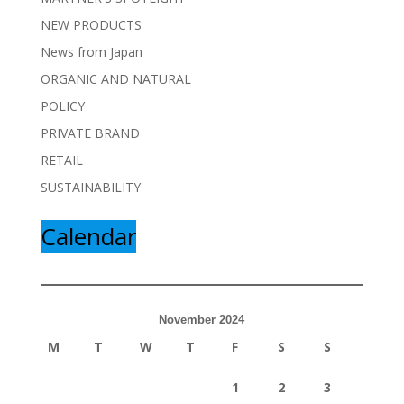
NEW PRODUCTS
News from Japan
ORGANIC AND NATURAL
POLICY
PRIVATE BRAND
RETAIL
SUSTAINABILITY
Calendar
November 2024
M
T
W
T
F
S
S
1
2
3