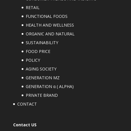
RETAIL
FUNCTIONAL FOODS
HEALTH AND WELLNESS
ORGANIC AND NATURAL
SUSTAINABILITY
FOOD PRICE
POLICY
AGING SOCIETY
GENERATION MZ
GENERATION α ( ALPHA)
PRIVATE BRAND
CONTACT
Contact US