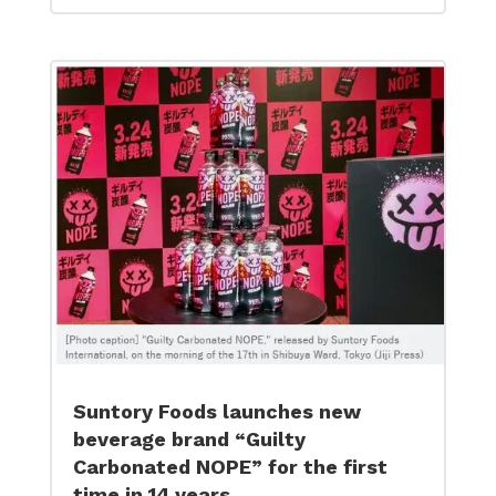
Suntory Foods launches new
beverage brand “Guilty
Carbonated NOPE” for the first
time in 14 years.