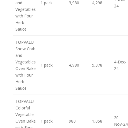
and
1 pack
3,980
4,298
24
Vegetables
with Four
Herb
Sauce
TOPVALU
Snow Crab
and
Vegetables
4-Dec-
1 pack
4,980
5,378
Oven Bake
24
with Four
Herb
Sauce
TOPVALU
Colorful
Vegetable
20-
Oven Bake
1 pack
980
1,058
Nov-24
with Four