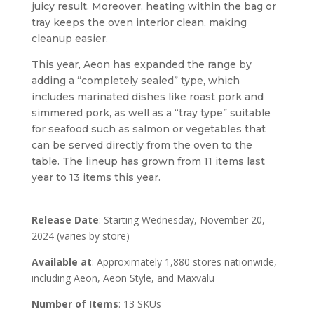
juicy result. Moreover, heating within the bag or
tray keeps the oven interior clean, making
cleanup easier.
This year, Aeon has expanded the range by
adding a “completely sealed” type, which
includes marinated dishes like roast pork and
simmered pork, as well as a “tray type” suitable
for seafood such as salmon or vegetables that
can be served directly from the oven to the
table. The lineup has grown from 11 items last
year to 13 items this year.
Release Date
: Starting Wednesday, November 20,
2024 (varies by store)
Available at
: Approximately 1,880 stores nationwide,
including Aeon, Aeon Style, and Maxvalu
Number of Items
: 13 SKUs