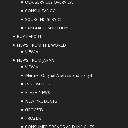
OUR SERVICES OVERVIEW
CONSULTANCY
SOURCING SERVICE
LANGUAGE SOLUTIONS
BUY REPORT
NEWS FROM THE WORLD
VIEW ALL
NEWS FROM JAPAN
VIEW ALL
Martner Original Analysis and Insight
INNOVATION
FLASH NEWS
NEW PRODUCTS
GROCERY
FROZEN
CONSUMER TRENDS AND INSIGHTS