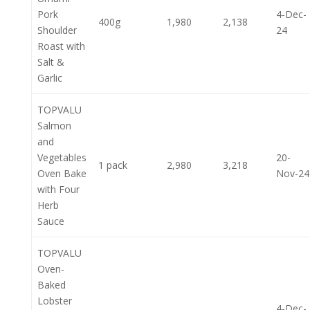
Pork
4-Dec-
400g
1,980
2,138
Shoulder
24
Roast with
Salt &
Garlic
TOPVALU
Salmon
and
Vegetables
20-
1 pack
2,980
3,218
Oven Bake
Nov-24
with Four
Herb
Sauce
TOPVALU
Oven-
Baked
Lobster
4-Dec-