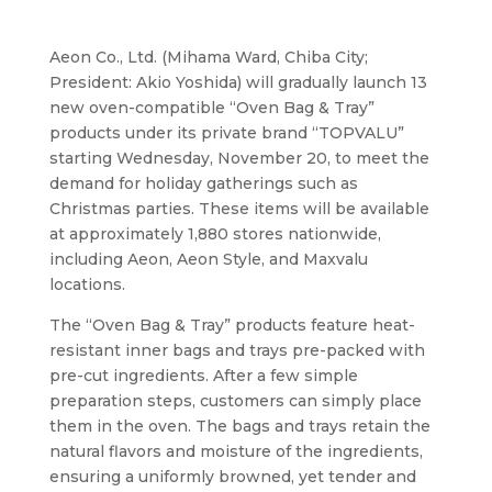
Aeon Co., Ltd. (Mihama Ward, Chiba City;
President: Akio Yoshida) will gradually launch 13
new oven-compatible “Oven Bag & Tray”
products under its private brand “TOPVALU”
starting Wednesday, November 20, to meet the
demand for holiday gatherings such as
Christmas parties. These items will be available
at approximately 1,880 stores nationwide,
including Aeon, Aeon Style, and Maxvalu
locations.
The “Oven Bag & Tray” products feature heat-
resistant inner bags and trays pre-packed with
pre-cut ingredients. After a few simple
preparation steps, customers can simply place
them in the oven. The bags and trays retain the
natural flavors and moisture of the ingredients,
ensuring a uniformly browned, yet tender and