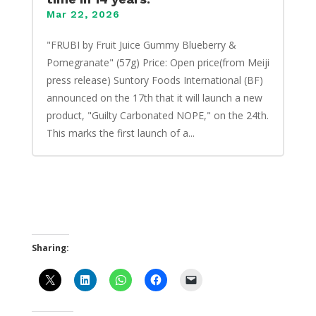
Mar 22, 2026
"FRUBI by Fruit Juice Gummy Blueberry &
Pomegranate" (57g) Price: Open price(from Meiji
press release) Suntory Foods International (BF)
announced on the 17th that it will launch a new
product, "Guilty Carbonated NOPE," on the 24th.
This marks the first launch of a...
Sharing: