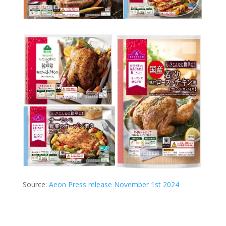
Source:
Aeon Press release November 1st 2024