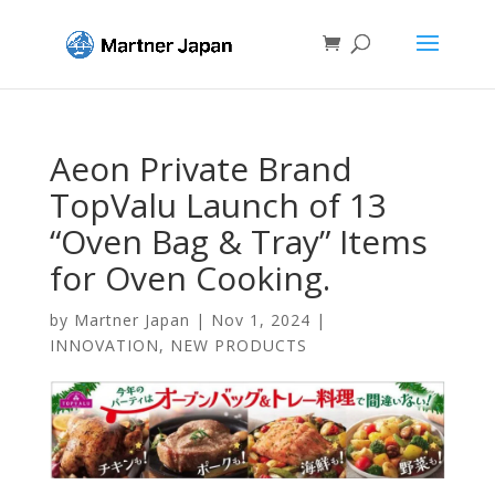
Aeon Private Brand
TopValu Launch of 13
“Oven Bag & Tray” Items
for Oven Cooking.
by
Martner Japan
|
Nov 1, 2024
|
INNOVATION
,
NEW PRODUCTS