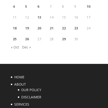
4
5
6
7
8
9
10
11
12
13
14
15
16
17
18
19
20
21
22
23
24
25
26
27
28
29
30
« Oct
Dec »
HOME
ABOUT
OUR POLICY
DISCLAIMER
SERVICES