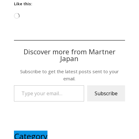
Like this:
Loading…
Discover more from Martner
Japan
Subscribe to get the latest posts sent to your
email.
Type your email…
Subscribe
Category