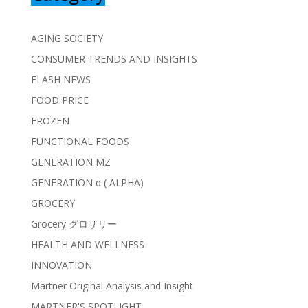
AGING SOCIETY
CONSUMER TRENDS AND INSIGHTS
FLASH NEWS
FOOD PRICE
FROZEN
FUNCTIONAL FOODS
GENERATION MZ
GENERATION α ( ALPHA)
GROCERY
Grocery グロサリー
HEALTH AND WELLNESS
INNOVATION
Martner Original Analysis and Insight
MARTNER'S SPOTLIGHT