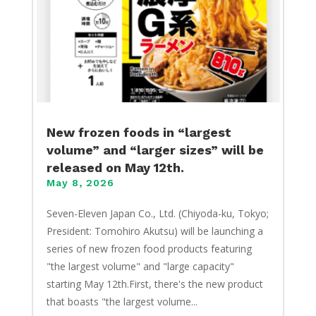
New frozen foods in “largest
volume” and “larger sizes” will be
released on May 12th.
May 8, 2026
Seven-Eleven Japan Co., Ltd. (Chiyoda-ku, Tokyo;
President: Tomohiro Akutsu) will be launching a
series of new frozen food products featuring
"the largest volume" and "large capacity"
starting May 12th.First, there's the new product
that boasts "the largest volume...