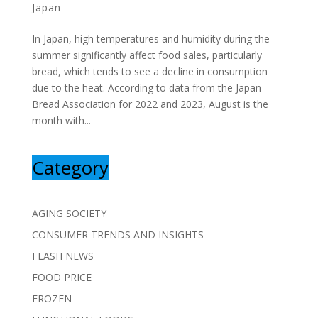
Japan
In Japan, high temperatures and humidity during the
summer significantly affect food sales, particularly
bread, which tends to see a decline in consumption
due to the heat. According to data from the Japan
Bread Association for 2022 and 2023, August is the
month with...
Category
AGING SOCIETY
CONSUMER TRENDS AND INSIGHTS
FLASH NEWS
FOOD PRICE
FROZEN