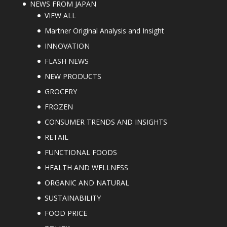
NEWS FROM JAPAN
VIEW ALL
Martner Original Analysis and Insight
INNOVATION
FLASH NEWS
NEW PRODUCTS
GROCERY
FROZEN
CONSUMER TRENDS AND INSIGHTS
RETAIL
FUNCTIONAL FOODS
HEALTH AND WELLNESS
ORGANIC AND NATURAL
SUSTAINABILITY
FOOD PRICE