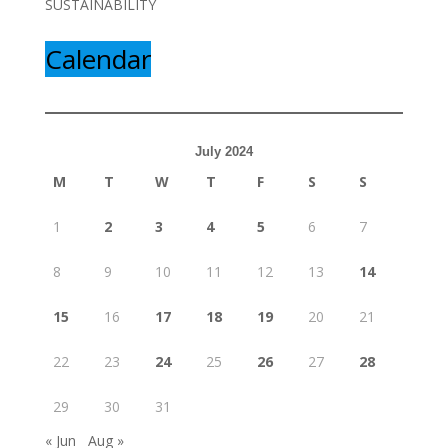
SUSTAINABILITY
Calendar
July 2024
M
T
W
T
F
S
S
1
2
3
4
5
6
7
8
9
10
11
12
13
14
15
16
17
18
19
20
21
22
23
24
25
26
27
28
29
30
31
« Jun
Aug »