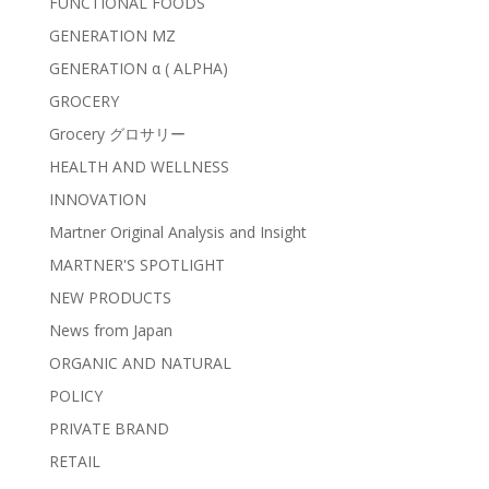
FUNCTIONAL FOODS
GENERATION MZ
GENERATION α ( ALPHA)
GROCERY
Grocery グロサリー
HEALTH AND WELLNESS
INNOVATION
Martner Original Analysis and Insight
MARTNER'S SPOTLIGHT
NEW PRODUCTS
News from Japan
ORGANIC AND NATURAL
POLICY
PRIVATE BRAND
RETAIL