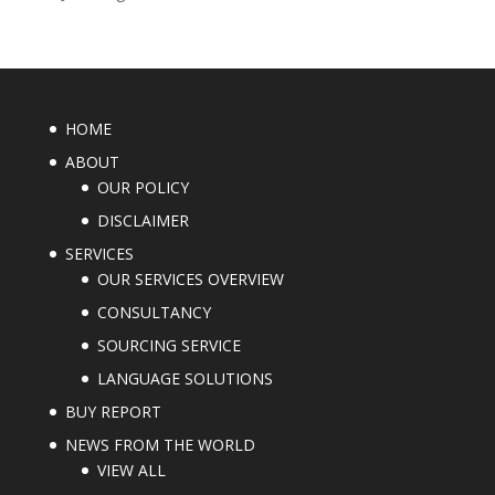
HOME
ABOUT
OUR POLICY
DISCLAIMER
SERVICES
OUR SERVICES OVERVIEW
CONSULTANCY
SOURCING SERVICE
LANGUAGE SOLUTIONS
BUY REPORT
NEWS FROM THE WORLD
VIEW ALL