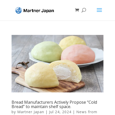
Bread Manufacturers Actively Propose “Cold
Bread” to maintain shelf space.
by
Martner Japan
|
Jul 24, 2024
|
News from