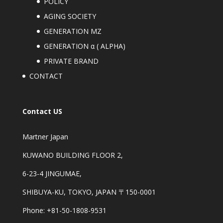
POLICY
AGING SOCIETY
GENERATION MZ
GENERATION α ( ALPHA)
PRIVATE BRAND
CONTACT
Contact US
Martner Japan
KUWANO BUILDING FLOOR 2,
6-23-4 JINGUMAE,
SHIBUYA-KU, TOKYO, JAPAN 〒150-0001
Phone: +81-50-1808-9531