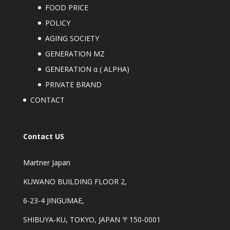
FOOD PRICE
POLICY
AGING SOCIETY
GENERATION MZ
GENERATION α ( ALPHA)
PRIVATE BRAND
CONTACT
Contact US
Martner Japan
KUWANO BUILDING FLOOR 2,
6-23-4 JINGUMAE,
SHIBUYA-KU, TOKYO, JAPAN 〒150-0001