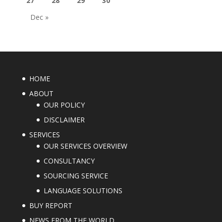
27
28
29
30
Dec »
HOME
ABOUT
OUR POLICY
DISCLAIMER
SERVICES
OUR SERVICES OVERVIEW
CONSULTANCY
SOURCING SERVICE
LANGUAGE SOLUTIONS
BUY REPORT
NEWS FROM THE WORLD