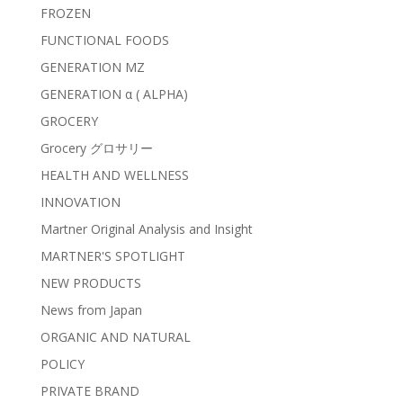
FROZEN
FUNCTIONAL FOODS
GENERATION MZ
GENERATION α ( ALPHA)
GROCERY
Grocery グロサリー
HEALTH AND WELLNESS
INNOVATION
Martner Original Analysis and Insight
MARTNER'S SPOTLIGHT
NEW PRODUCTS
News from Japan
ORGANIC AND NATURAL
POLICY
PRIVATE BRAND