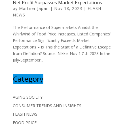
Net Profit Surpasses Market Expectations
by
Martner Japan
|
Nov 18, 2023
|
FLASH
NEWS
The Performance of Supermarkets Amidst the
Whirlwind of Food Price Increases. Listed Companies’
Performance Significantly Exceeds Market
Expectations – Is This the Start of a Definitive Escape
from Deflation? Source: Nikkei Nov 1７th 2023 In the
July-September...
Category
AGING SOCIETY
CONSUMER TRENDS AND INSIGHTS
FLASH NEWS
FOOD PRICE