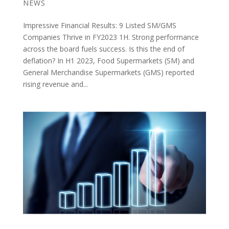
NEWS
Impressive Financial Results: 9 Listed SM/GMS
Companies Thrive in FY2023 1H. Strong performance
across the board fuels success. Is this the end of
deflation? In H1 2023, Food Supermarkets (SM) and
General Merchandise Supermarkets (GMS) reported
rising revenue and...