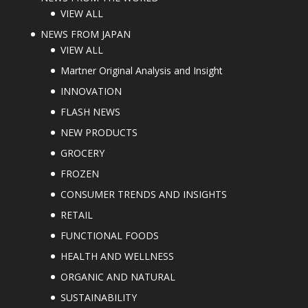
VIEW ALL
NEWS FROM JAPAN
VIEW ALL
Martner Original Analysis and Insight
INNOVATION
FLASH NEWS
NEW PRODUCTS
GROCERY
FROZEN
CONSUMER TRENDS AND INSIGHTS
RETAIL
FUNCTIONAL FOODS
HEALTH AND WELLNESS
ORGANIC AND NATURAL
SUSTAINABILITY