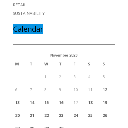
RETAIL
SUSTAINABILITY
Calendar
November 2023
M
T
W
T
F
S
S
1
2
3
4
5
6
7
8
9
10
11
12
13
14
15
16
17
18
19
20
21
22
23
24
25
26