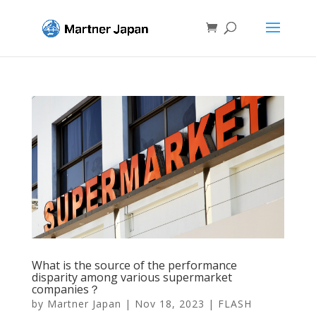
What is the source of the performance
disparity among various supermarket
companies？
by
Martner Japan
|
Nov 18, 2023
|
FLASH