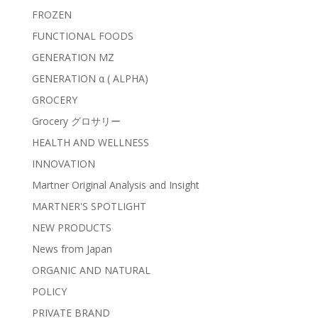
FROZEN
FUNCTIONAL FOODS
GENERATION MZ
GENERATION α ( ALPHA)
GROCERY
Grocery グロサリー
HEALTH AND WELLNESS
INNOVATION
Martner Original Analysis and Insight
MARTNER'S SPOTLIGHT
NEW PRODUCTS
News from Japan
ORGANIC AND NATURAL
POLICY
PRIVATE BRAND