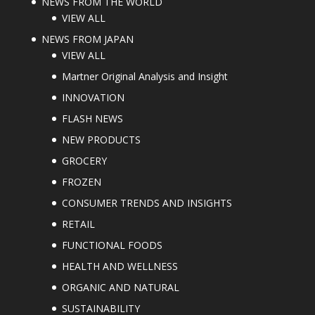
NEWS FROM THE WORLD
VIEW ALL
NEWS FROM JAPAN
VIEW ALL
Martner Original Analysis and Insight
INNOVATION
FLASH NEWS
NEW PRODUCTS
GROCERY
FROZEN
CONSUMER TRENDS AND INSIGHTS
RETAIL
FUNCTIONAL FOODS
HEALTH AND WELLNESS
ORGANIC AND NATURAL
SUSTAINABILITY