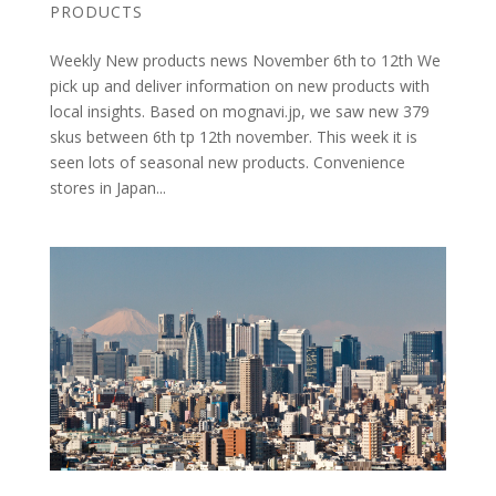
PRODUCTS
Weekly New products news November 6th to 12th We
pick up and deliver information on new products with
local insights. Based on mognavi.jp, we saw new 379
skus between 6th tp 12th november. This week it is
seen lots of seasonal new products. Convenience
stores in Japan...