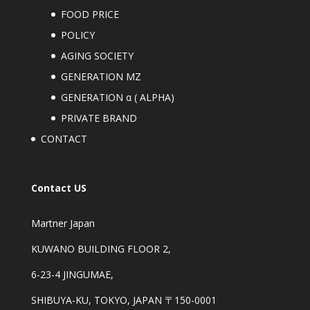
FOOD PRICE
POLICY
AGING SOCIETY
GENERATION MZ
GENERATION α ( ALPHA)
PRIVATE BRAND
CONTACT
Contact US
Martner Japan
KUWANO BUILDING FLOOR 2,
6-23-4 JINGUMAE,
SHIBUYA-KU, TOKYO, JAPAN 〒150-0001