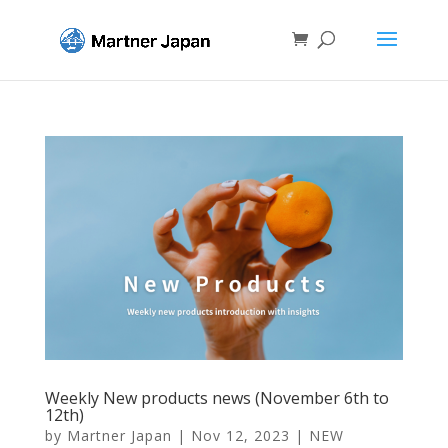
Weekly New products news (November 6th to
12th)
by
Martner Japan
|
Nov 12, 2023
|
NEW