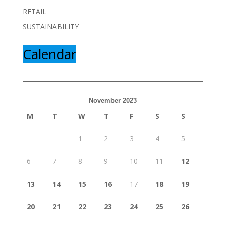
RETAIL
SUSTAINABILITY
Calendar
November 2023
M
T
W
T
F
S
S
1
2
3
4
5
6
7
8
9
10
11
12
13
14
15
16
17
18
19
20
21
22
23
24
25
26