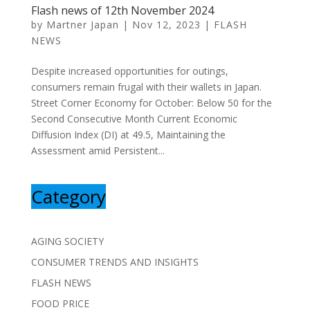
Flash news of 12th November 2024
by
Martner Japan
|
Nov 12, 2023
|
FLASH
NEWS
Despite increased opportunities for outings,
consumers remain frugal with their wallets in Japan.
Street Corner Economy for October: Below 50 for the
Second Consecutive Month Current Economic
Diffusion Index (DI) at 49.5, Maintaining the
Assessment amid Persistent...
Category
AGING SOCIETY
CONSUMER TRENDS AND INSIGHTS
FLASH NEWS
FOOD PRICE