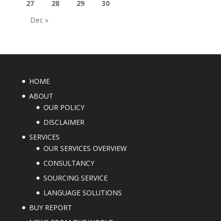
27
28
29
30
Dec »
HOME
ABOUT
OUR POLICY
DISCLAIMER
SERVICES
OUR SERVICES OVERVIEW
CONSULTANCY
SOURCING SERVICE
LANGUAGE SOLUTIONS
BUY REPORT