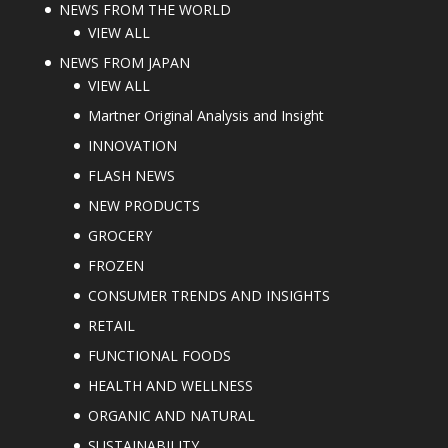
NEWS FROM THE WORLD
VIEW ALL
NEWS FROM JAPAN
VIEW ALL
Martner Original Analysis and Insight
INNOVATION
FLASH NEWS
NEW PRODUCTS
GROCERY
FROZEN
CONSUMER TRENDS AND INSIGHTS
RETAIL
FUNCTIONAL FOODS
HEALTH AND WELLNESS
ORGANIC AND NATURAL
SUSTAINABILITY