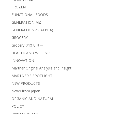
FROZEN
FUNCTIONAL FOODS
GENERATION MZ
GENERATION α ( ALPHA)
GROCERY
Grocery グロサリー
HEALTH AND WELLNESS
INNOVATION
Martner Original Analysis and Insight
MARTNER'S SPOTLIGHT
NEW PRODUCTS
News from Japan
ORGANIC AND NATURAL
POLICY
PRIVATE BRAND