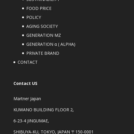
FOOD PRICE
POLICY
AGING SOCIETY
GENERATION MZ
GENERATION α ( ALPHA)
PRIVATE BRAND
CONTACT
Contact US
Martner Japan
KUWANO BUILDING FLOOR 2,
6-23-4 JINGUMAE,
SHIBUYA-KU, TOKYO, JAPAN 〒150-0001