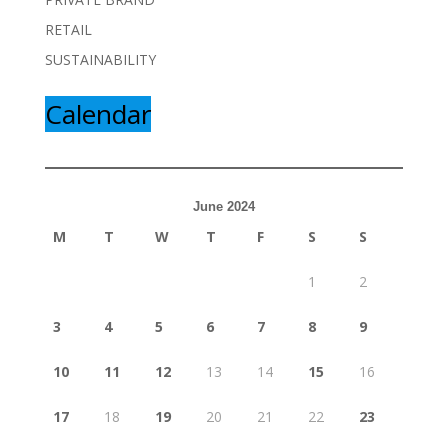
RETAIL
SUSTAINABILITY
Calendar
June 2024
M
T
W
T
F
S
S
1
2
3
4
5
6
7
8
9
10
11
12
13
14
15
16
17
18
19
20
21
22
23