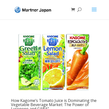
How Kagome’s Tomato Juice is Dominating the
Vegetable Beverage Market: The Power of
Lycopene and GABA”