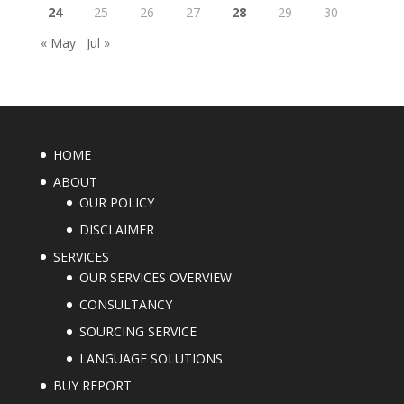
24
25
26
27
28
29
30
« May
Jul »
HOME
ABOUT
OUR POLICY
DISCLAIMER
SERVICES
OUR SERVICES OVERVIEW
CONSULTANCY
SOURCING SERVICE
LANGUAGE SOLUTIONS
BUY REPORT