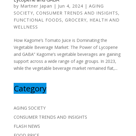
by
Martner Japan
|
Jun 4, 2024
|
AGING
SOCIETY
,
CONSUMER TRENDS AND INSIGHTS
,
FUNCTIONAL FOODS
,
GROCERY
,
HEALTH AND
WELLNESS
How Kagome’s Tomato Juice is Dominating the
Vegetable Beverage Market: The Power of Lycopene
and GABA” Kagome’s vegetable beverages are gaining
support across a wide range of age groups. In 2023,
while the vegetable beverage market remained flat,...
Category
AGING SOCIETY
CONSUMER TRENDS AND INSIGHTS
FLASH NEWS
FOOD PRICE