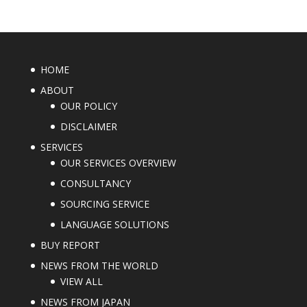
HOME
ABOUT
OUR POLICY
DISCLAIMER
SERVICES
OUR SERVICES OVERVIEW
CONSULTANCY
SOURCING SERVICE
LANGUAGE SOLUTIONS
BUY REPORT
NEWS FROM THE WORLD
VIEW ALL
NEWS FROM JAPAN