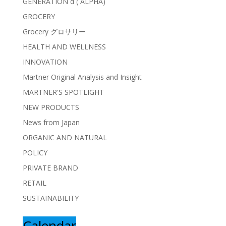
GENERATION α ( ALPHA)
GROCERY
Grocery グロサリー
HEALTH AND WELLNESS
INNOVATION
Martner Original Analysis and Insight
MARTNER'S SPOTLIGHT
NEW PRODUCTS
News from Japan
ORGANIC AND NATURAL
POLICY
PRIVATE BRAND
RETAIL
SUSTAINABILITY
Calendar