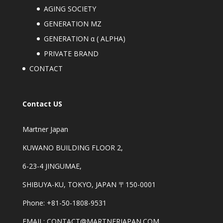
AGING SOCIETY
GENERATION MZ
GENERATION α ( ALPHA)
PRIVATE BRAND
CONTACT
Contact US
Martner Japan
KUWANO BUILDING FLOOR 2,
6-23-4 JINGUMAE,
SHIBUYA-KU, TOKYO, JAPAN 〒150-0001
Phone: +81-50-1808-9531
EMAIL: CONTACT@MARTNERJAPAN.COM