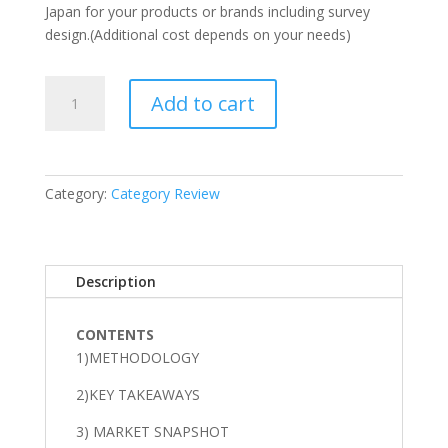
Japan for your products or brands including survey
design.(Additional cost depends on your needs)
Salty
Add to cart
snack
Category
Snapshot
and
Category:
Category Review
Insights
in
Japan
quantity
Description
CONTENTS
1)METHODOLOGY
2)KEY TAKEAWAYS
3) MARKET SNAPSHOT