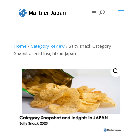
Home
/
Category Review
/ Salty snack Category
Snapshot and Insights in Japan