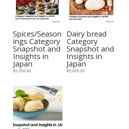
Spices/Season
Dairy bread
ings Category
Category
Snapshot and
Snapshot and
Insights in
Insights in
Japan
Japan
$
5,000.00
$
5,000.00