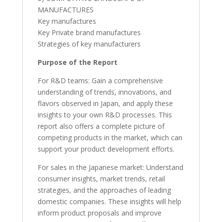
MANUFACTURES
Key manufactures
Key Private brand manufactures
Strategies of key manufacturers
Purpose of the Report
For R&D teams: Gain a comprehensive
understanding of trends, innovations, and
flavors observed in Japan, and apply these
insights to your own R&D processes. This
report also offers a complete picture of
competing products in the market, which can
support your product development efforts.
For sales in the Japanese market: Understand
consumer insights, market trends, retail
strategies, and the approaches of leading
domestic companies. These insights will help
inform product proposals and improve