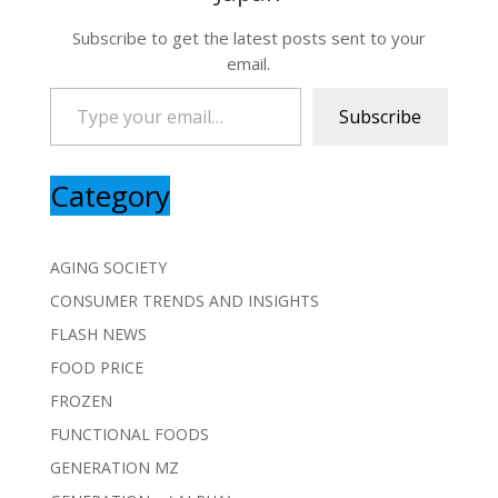
Subscribe to get the latest posts sent to your
email.
Type your email…
Subscribe
Category
AGING SOCIETY
CONSUMER TRENDS AND INSIGHTS
FLASH NEWS
FOOD PRICE
FROZEN
FUNCTIONAL FOODS
GENERATION MZ