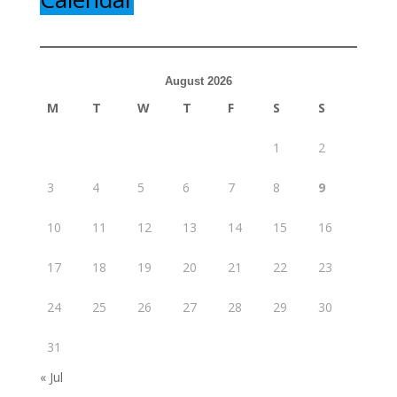
August 2026
M
T
W
T
F
S
S
1
2
3
4
5
6
7
8
9
10
11
12
13
14
15
16
17
18
19
20
21
22
23
24
25
26
27
28
29
30
31
« Jul