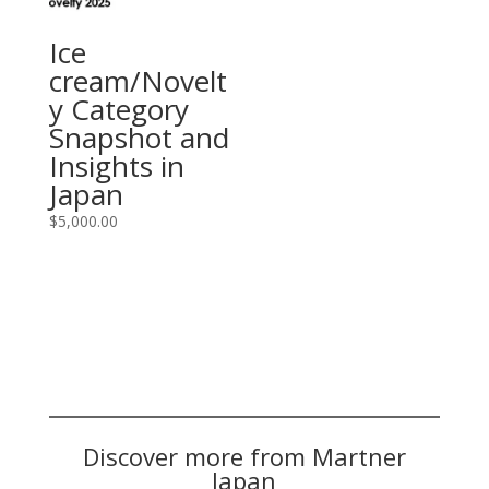
Ice
cream/Novelt
y Category
Snapshot and
Insights in
Japan
$
5,000.00
Discover more from Martner
Japan