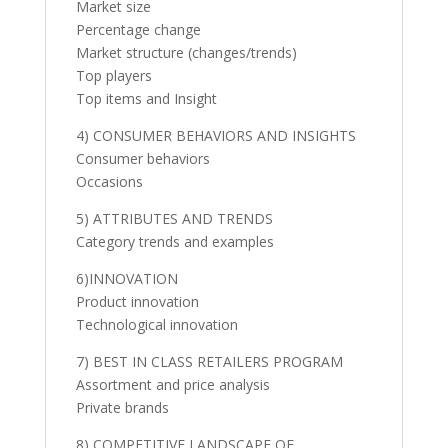
Market size
Percentage change
Market structure (changes/trends)
Top players
Top items and Insight
4) CONSUMER BEHAVIORS AND INSIGHTS
Consumer behaviors
Occasions
5) ATTRIBUTES AND TRENDS
Category trends and examples
6)INNOVATION
Product innovation
Technological innovation
7) BEST IN CLASS RETAILERS PROGRAM
Assortment and price analysis
Private brands
8) COMPETITIVE LANDSCAPE OF