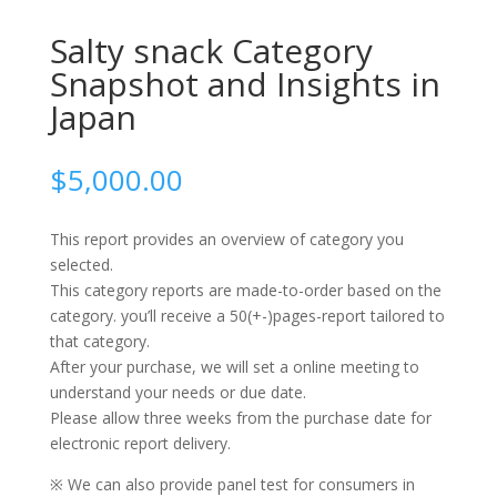
Salty snack Category
Snapshot and Insights in
Japan
$
5,000.00
This report provides an overview of category you
selected.
This category reports are made-to-order based on the
category. you’ll receive a 50(+-)pages-report tailored to
that category.
After your purchase, we will set a online meeting to
understand your needs or due date.
Please allow three weeks from the purchase date for
electronic report delivery.
※ We can also provide panel test for consumers in