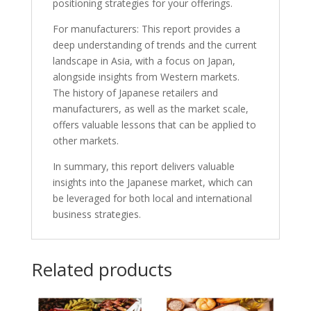
positioning strategies for your offerings.
For manufacturers: This report provides a
deep understanding of trends and the current
landscape in Asia, with a focus on Japan,
alongside insights from Western markets.
The history of Japanese retailers and
manufacturers, as well as the market scale,
offers valuable lessons that can be applied to
other markets.
In summary, this report delivers valuable
insights into the Japanese market, which can
be leveraged for both local and international
business strategies.
Related products