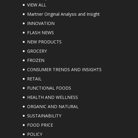
VIEW ALL
Martner Original Analysis and Insight
INNOVATION
FLASH NEWS
NEW PRODUCTS
GROCERY
FROZEN
CONSUMER TRENDS AND INSIGHTS
RETAIL
FUNCTIONAL FOODS
HEALTH AND WELLNESS
ORGANIC AND NATURAL
SUSTAINABILITY
FOOD PRICE
POLICY